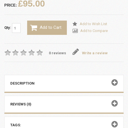
£95.00
PRICE:
Add to Wish List
Add to Cart
Qty:
Add to Compare
0 reviews
Write a review
DESCRIPTION
REVIEWS (0)
TAGS: