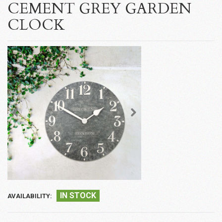
CEMENT GREY GARDEN
CLOCK
IN STOCK
AVAILABILITY: