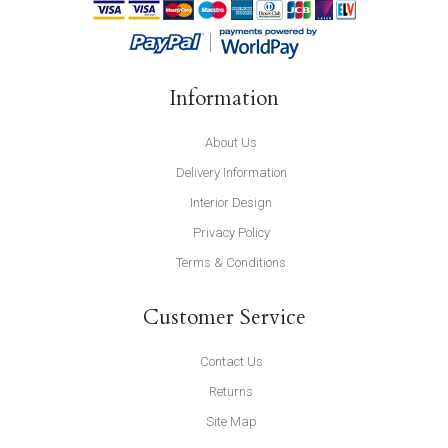
Information
About Us
Delivery Information
Interior Design
Privacy Policy
Terms & Conditions
Customer Service
Contact Us
Returns
Site Map