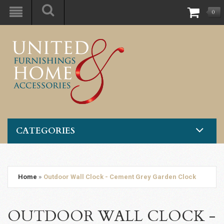
0
CATEGORIES
Home
»
Outdoor Wall Clock - Cement Grey Garden Clock
OUTDOOR WALL CLOCK -