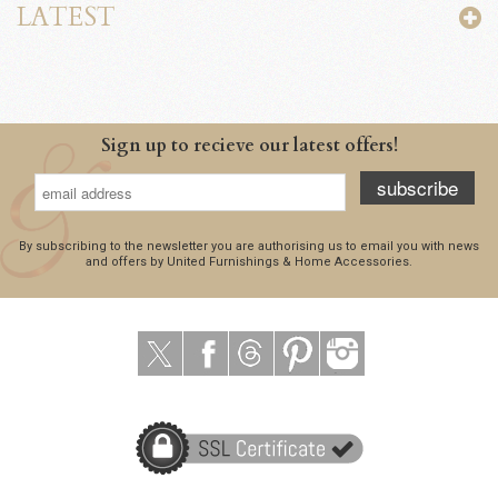
LATEST
Sign up to recieve our latest offers!
subscribe
By subscribing to the newsletter you are authorising us to email you with news
and offers by United Furnishings & Home Accessories.