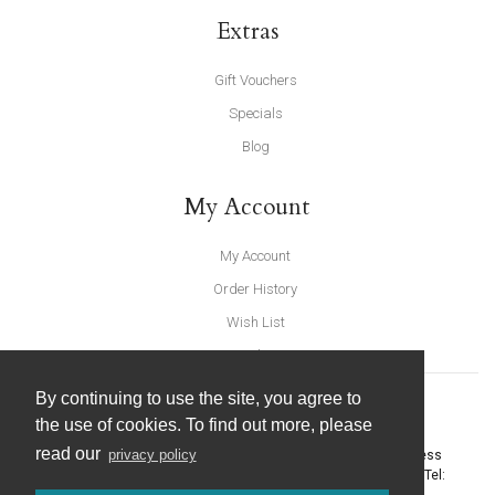
Extras
Gift Vouchers
Specials
Blog
My Account
My Account
Order History
Wish List
Newsletter
By continuing to use the site, you agree to
the use of cookies. To find out more, please
read our
privacy policy
United Furnishings and Home Accessories
-
York Eco Business
Centre, Amy Johnson Way
,
York
-
North Yorkshire
YO30 4AG
- Tel: