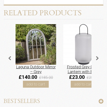
RELATED PRODUCTS
Laguna Outdoor Mirror
Frosted Grey Glass
– Grey
Lantern with Black
Handle – Large
£140.00
£23.00
£185.00
£28.95
add to cart
add to cart
BESTSELLERS