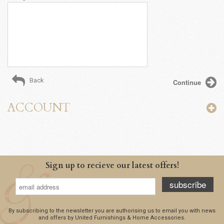
Back
ACCOUNT
Sign up to recieve our latest offers!
subscribe
By subscribing to the newsletter you are authorising us to email you with news
and offers by United Furnishings & Home Accessories.