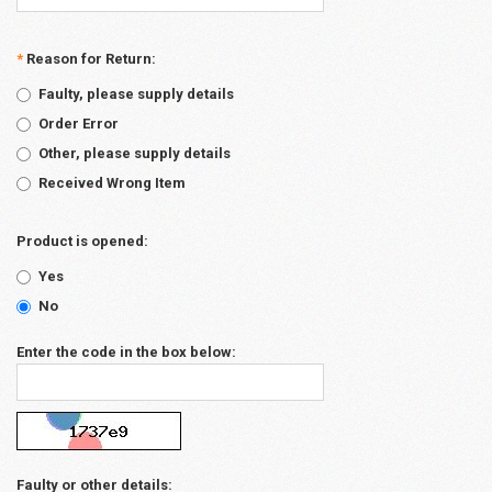
*
Reason for Return:
Faulty, please supply details
Order Error
Other, please supply details
Received Wrong Item
Product is opened:
Yes
No
Enter the code in the box below:
Faulty or other details: