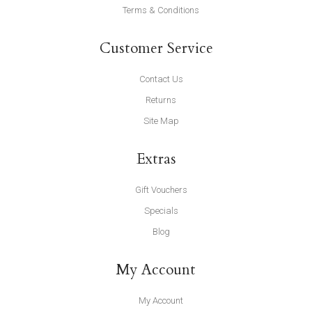
Terms & Conditions
Customer Service
Contact Us
Returns
Site Map
Extras
Gift Vouchers
Specials
Blog
My Account
My Account