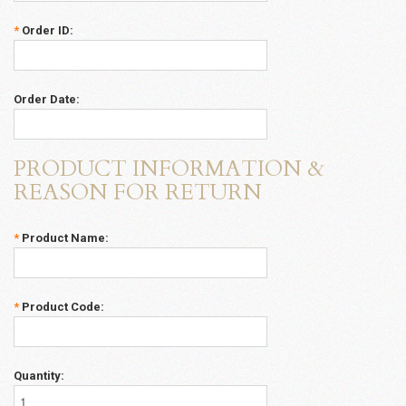
*
Order ID:
Order Date:
PRODUCT INFORMATION &
REASON FOR RETURN
*
Product Name:
*
Product Code:
Quantity: