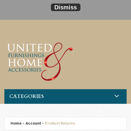
Dismiss
CATEGORIES
Home
»
Account
»
Product Returns