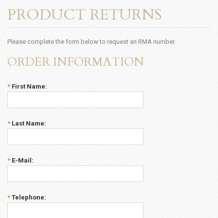
PRODUCT RETURNS
Please complete the form below to request an RMA number.
ORDER INFORMATION
*
First Name:
*
Last Name:
*
E-Mail:
*
Telephone: