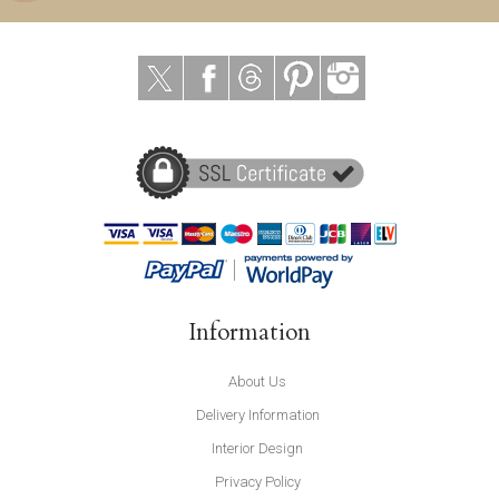
Information
About Us
Delivery Information
Interior Design
Privacy Policy