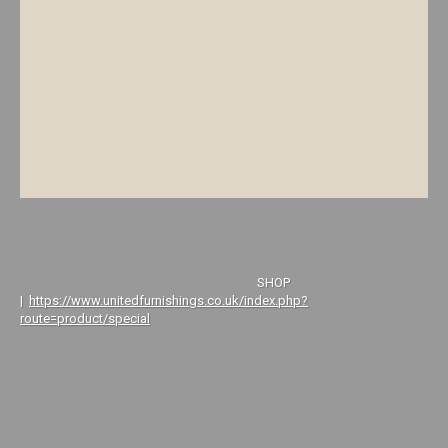
SHOP
|
https://www.unitedfurnishings.co.uk/index.php?
route=product/special