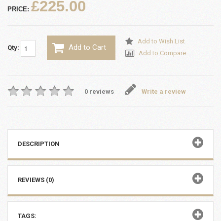
£225.00
PRICE:
Add to Wish List
Add to Cart
Qty:
Add to Compare
0 reviews
Write a review
DESCRIPTION
REVIEWS (0)
TAGS: