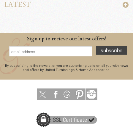
LATEST
Sign up to recieve our latest offers!
subscribe
By subscribing to the newsletter you are authorising us to email you with news
and offers by United Furnishings & Home Accessories.