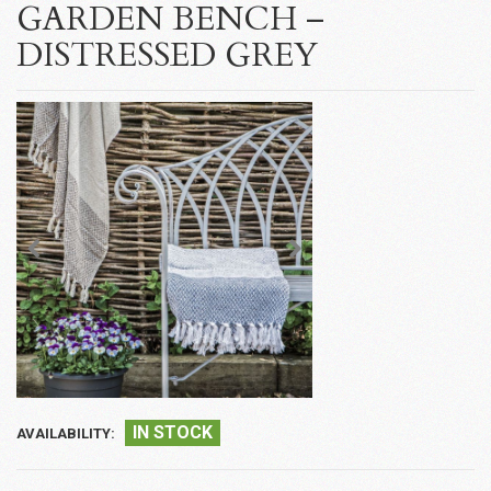
GARDEN BENCH –
DISTRESSED GREY
IN STOCK
AVAILABILITY: