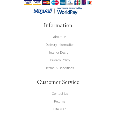
Information
About Us
Delivery Information
Interior Design
Privacy Policy
Terms & Conditions
Customer Service
Contact Us
Returns
Site Map