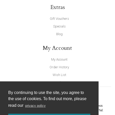
Extras
Gift Vouchers
Specials
Blog
My Account
My Account
Order History
Wish List
Newsletter
By continuing to use the site, you agree to
the use of cookies. To find out more, please
read our
privacy policy
United Furnishings and Home Accessories
-
York Eco Business
Centre, Amy Johnson Way
,
York
-
North Yorkshire
YO30 4AG
- Tel: