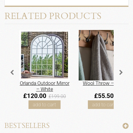
RELATED PRODUCTS
Orlanda Outdoor Mirror
Wool Throw – Grey
– White
£120.00
£55.50
£199.00
add to cart
add to cart
BESTSELLERS