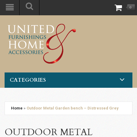
0
CATEGORIES
Home
»
Outdoor Metal Garden bench – Distressed Grey
OUTDOOR METAL