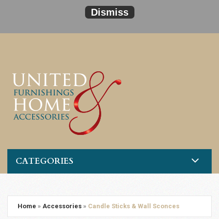
Dismiss
CATEGORIES
Home
»
Accessories
»
Candle Sticks & Wall Sconces