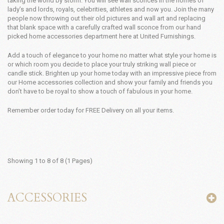
taking the world by storm. You will see wall sconces in the homes of
lady’s and lords, royals, celebrities, athletes and now you. Join the many
people now throwing out their old pictures and wall art and replacing
that blank space with a carefully crafted wall sconce from our hand
picked home accessories department here at United Furnishings.
Add a touch of elegance to your home no matter what style your home is
or which room you decide to place your truly striking wall piece or
candle stick. Brighten up your home today with an impressive piece from
our Home accessories collection and show your family and friends you
don’t have to be royal to show a touch of fabulous in your home.
Remember order today for FREE Delivery on all your items.
Showing 1 to 8 of 8 (1 Pages)
ACCESSORIES