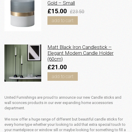
Gold – Small
£15.00
£23.50
add to cart
Matt Black Iron Candlestick –
Elegant Modern Candle Holder
(60cm)
£21.00
add to cart
United Furnishings are proud to announce our new Candle sticks and
wall sconces products in our ever expanding home accessories
department.
We now offer a huge range of different but beautiful candle sticks for
every home type whether your looking to add that extra special touch to
your mantelpiece or window sill or maybe looking for something to fill a