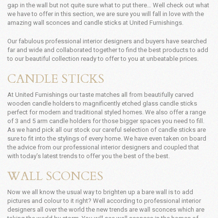
gap in the wall but not quite sure what to put there… Well check out what
we have to offer in this section, we are sure you will fall in love with the
amazing wall sconces and candle sticks at United Furnishings.
Our fabulous professional interior designers and buyers have searched
far and wide and collaborated together to find the best products to add
to our beautiful collection ready to offer to you at unbeatable prices.
CANDLE STICKS
At United Furnishings our taste matches all from beautifully carved
wooden candle holders to magnificently etched glass candle sticks
perfect for modern and traditional styled homes. We also offer a range
of 3 and 5 arm candle holders for those bigger spaces you need to fill.
As we hand pick all our stock our careful selection of candle sticks are
sure to fit into the stylings of every home. We have even taken on board
the advice from our professional interior designers and coupled that
with today’s latest trends to offer you the best of the best.
WALL SCONCES
Now we all know the usual way to brighten up a bare wall is to add
pictures and colour to it right? Well according to professional interior
designers all over the world the new trends are wall sconces which are