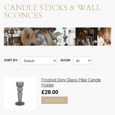
CANDLE STICKS & WALL
SCONCES
SORT BY:
SHOW:
Frosted Grey Glass Pillar Candle
Holder
£28.00
add to cart