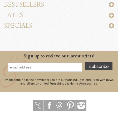
BESTSELLERS
LATEST
SPECIALS
Sign up to recieve our latest offers!
subscribe
By subscribing to the newsletter you are authorising us to email you with news
and offers by United Furnishings & Home Accessories.