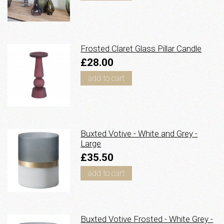
Frosted Claret Glass Pillar Candle
£28.00
add to cart
Buxted Votive - White and Grey -
Large
£35.50
add to cart
Buxted Votive Frosted - White Grey -