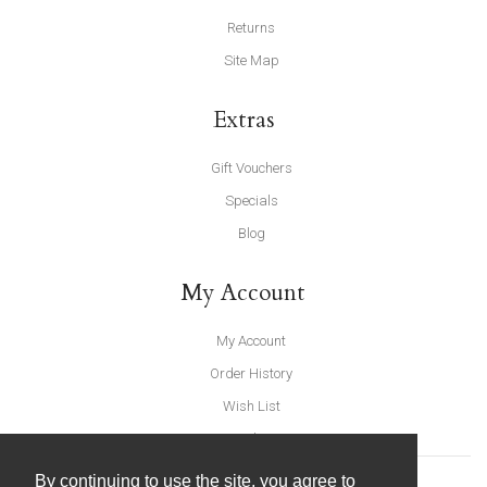
Returns
Site Map
Extras
Gift Vouchers
Specials
Blog
My Account
My Account
Order History
Wish List
Newsletter
By continuing to use the site, you agree to