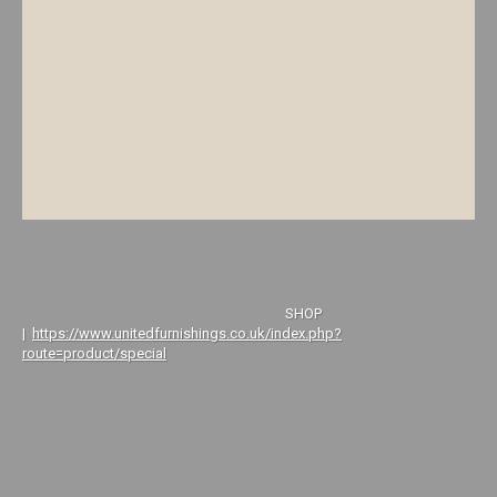
SHOP
|
https://www.unitedfurnishings.co.uk/index.php?
route=product/special