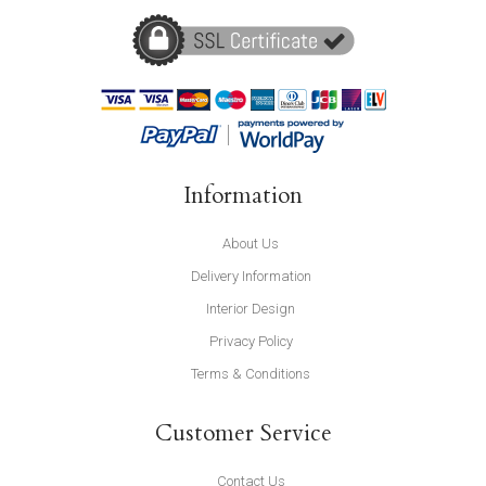
Information
About Us
Delivery Information
Interior Design
Privacy Policy
Terms & Conditions
Customer Service
Contact Us