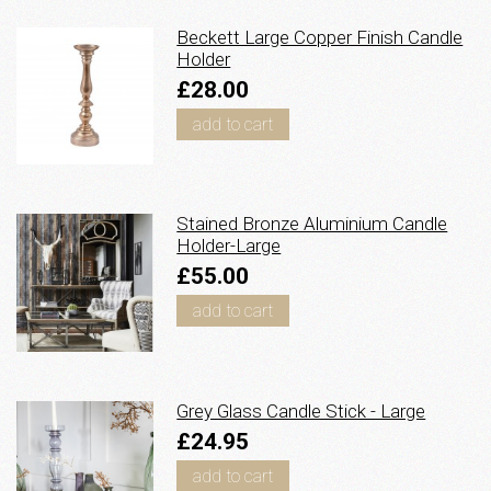
Beckett Large Copper Finish Candle
Holder
£28.00
add to cart
Stained Bronze Aluminium Candle
Holder-Large
£55.00
add to cart
Grey Glass Candle Stick - Large
£24.95
add to cart