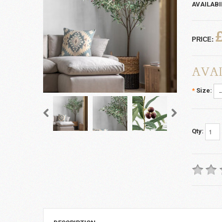
AVAILABI
PRICE:
AVAI
*
Size:
Qty: