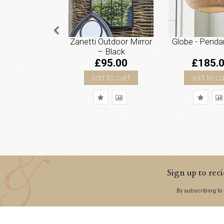
Zanetti Outdoor Mirror
Globe - Penda
– Black
£95.00
£185.
add to cart
add to ca
Sign up to reci
By subscribing to