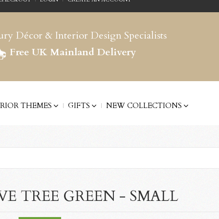
ry Décor & Interior Design Specialists
Free UK Mainland Delivery
ERIOR THEMES
GIFTS
NEW COLLECTIONS
VE TREE GREEN - SMALL