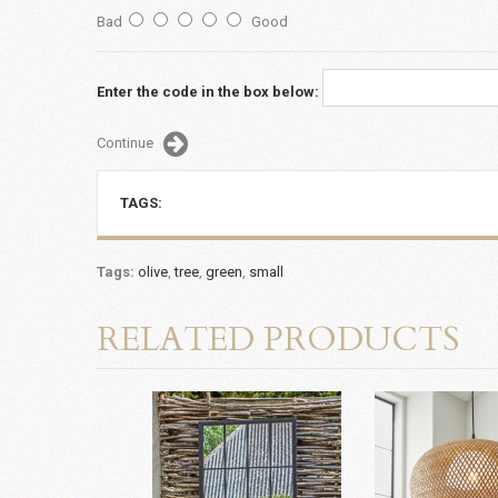
Bad
Good
Enter the code in the box below:
Continue
TAGS:
Tags:
olive
,
tree
,
green
,
small
RELATED PRODUCTS