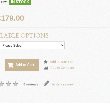
IN STOCK
LITY:
£179.00
LABLE OPTIONS
Add to Wish List
Add to Cart
Add to Compare
0 reviews
Write a review