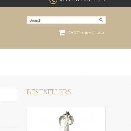
£
CART :
0 item(s) - £0.00
BESTSELLERS