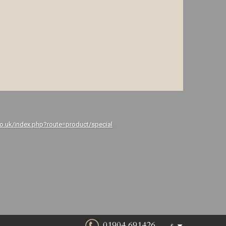
co.uk/index.php?route=product/special
01904 691426