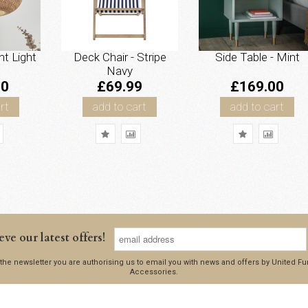
nt Light
Deck Chair - Stripe
Side Table - Mint
Navy
00
£69.99
£169.00
rt
add to cart
add to cart
eve our latest offers!
 the newsletter you are authorising us to email you with news and offers by United 
Accessories.