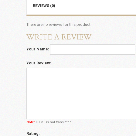
REVIEWS (0)
There are no reviews for this product.
WRITE A REVIEW
Your Name:
Your Review:
Note:
HTML is not translated!
Rating: