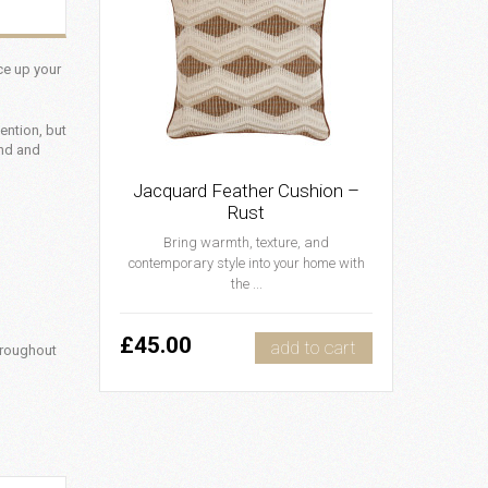
uce up your
ention, but
und and
Jacquard Feather Cushion –
Rust
Bring warmth, texture, and
contemporary style into your home with
the ...
£45.00
add to cart
hroughout