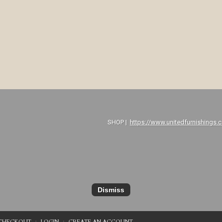
P |
https://www.unitedfurnishings.
Dismiss
CHECKOUT
LOGIN
CREATE AN ACCOUNT