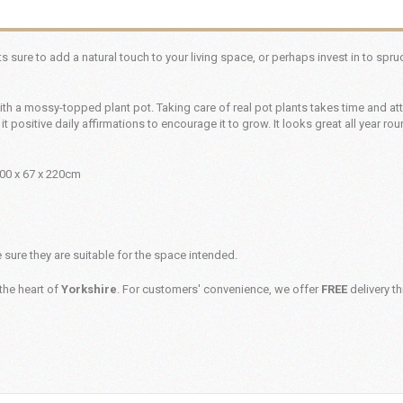
 its sure to add a natural touch to your living space, or perhaps invest in to spr
th a mossy-topped plant pot. Taking care of real pot plants takes time and att
 it positive daily affirmations to encourage it to grow. It looks great all year ro
100 x 67 x 220cm
sure they are suitable for the space intended.
the heart of
Yorkshire
. For customers' convenience, we offer
FREE
delivery t