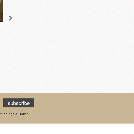
Jacquard Cushion -
Waverley Curved Mini
Square
Sofa – Cream
£45.50
£1,395.00
add to cart
add to cart
subscribe
Furnishings & Home