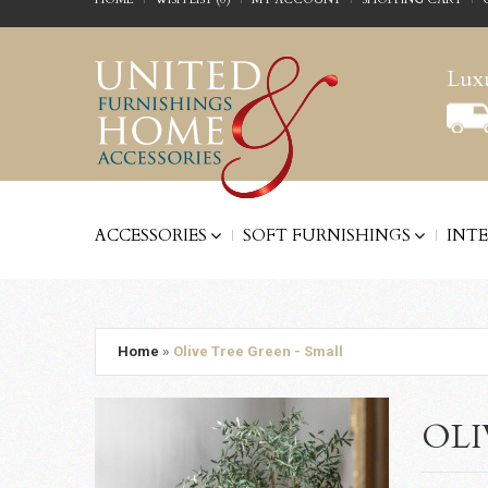
Luxu
ACCESSORIES
SOFT FURNISHINGS
INT
Home
»
Olive Tree Green - Small
OLI