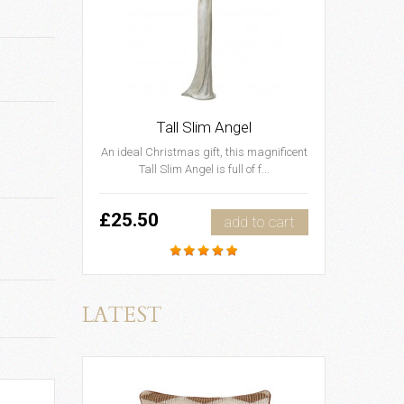
Tall Slim Angel
An ideal Christmas gift, this magnificent
Tall Slim Angel is full of f...
£25.50
add to cart
LATEST