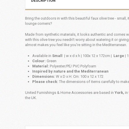
DESCRIPTION
Bring the outdoors in with this beautiful faux olive tree - small,
lounge corners?
Made from synthetic materials, it looks authentic and comes wi
with this olive tree you needn’t worry about watering it or giving
almost makes you feel like you’re sitting in the Mediterranean.
Available in
Small
| w x d x h | 100x 12 x 172cm |
Large
| 
Colour:
Green
Material:
Polyester/PE/ PVC Polyfoam
Inspired by nature and the Mediterranean
Dimensions:
W x D x H: Cm: 100 x 12 x 172
Please check:
The dimensions of items carefully to make 
United Furnishings & Home Accessories are based in
York,
in 
the UK.