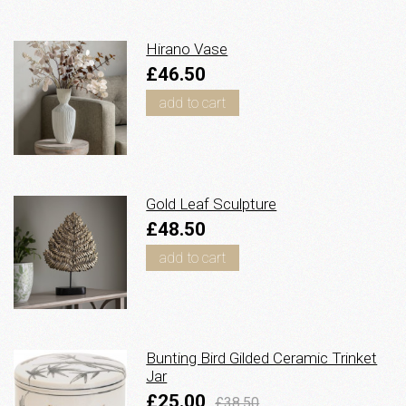
Hirano Vase
£46.50
add to cart
Gold Leaf Sculpture
£48.50
add to cart
Bunting Bird Gilded Ceramic Trinket
Jar
£25.00
£38.50