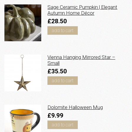
Sage Ceramic Pumpkin | Elegant
Autumn Home Décor
£28.50
add to cart
Vienna Hanging Mirrored Star –
Small
£35.50
add to cart
Dolomite Halloween Mug
£9.99
add to cart