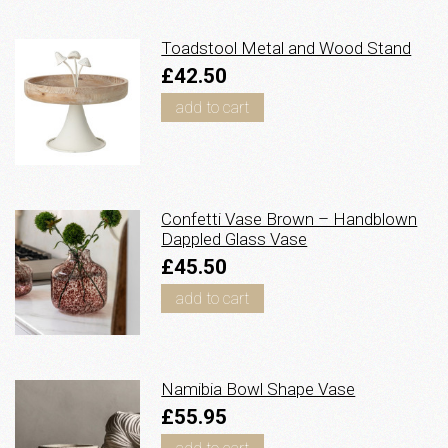
Toadstool Metal and Wood Stand
£42.50
add to cart
Confetti Vase Brown – Handblown
Dappled Glass Vase
£45.50
add to cart
Namibia Bowl Shape Vase
£55.95