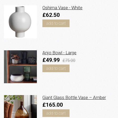
Oshima Vase - White
£62.50
add to cart
Anjo Bowl - Large
£49.99
£75.00
add to cart
Giant Glass Bottle Vase – Amber
£165.00
add to cart