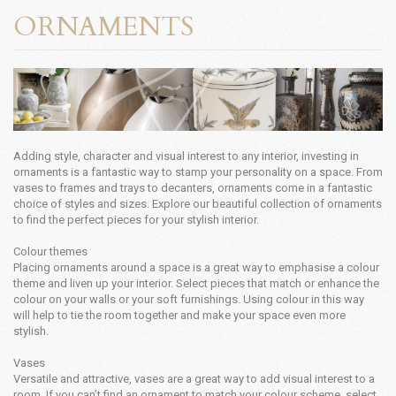
ORNAMENTS
Adding style, character and visual interest to any interior, investing in
ornaments is a fantastic way to stamp your personality on a space. From
vases to frames and trays to decanters, ornaments come in a fantastic
choice of styles and sizes. Explore our beautiful collection of ornaments
to find the perfect pieces for your stylish interior.
Colour themes
Placing ornaments around a space is a great way to emphasise a colour
theme and liven up your interior. Select pieces that match or enhance the
colour on your walls or your soft furnishings. Using colour in this way
will help to tie the room together and make your space even more
stylish.
Vases
Versatile and attractive, vases are a great way to add visual interest to a
room. If you can’t find an ornament to match your colour scheme, select