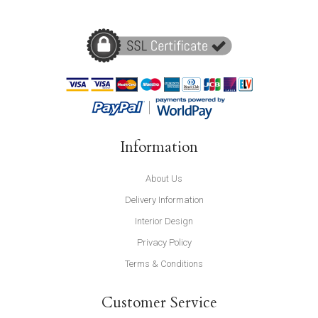
Information
About Us
Delivery Information
Interior Design
Privacy Policy
Terms & Conditions
Customer Service