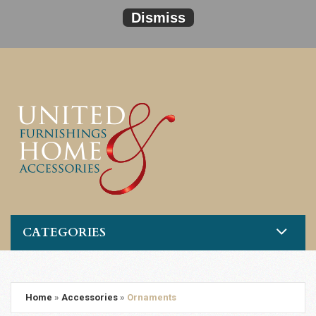
Dismiss
CATEGORIES
Home
»
Accessories
»
Ornaments