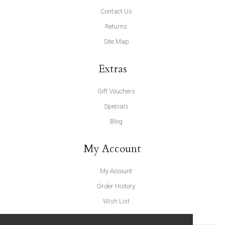
Contact Us
Returns
Site Map
Extras
Gift Vouchers
Specials
Blog
My Account
My Account
Order History
Wish List
Newsletter