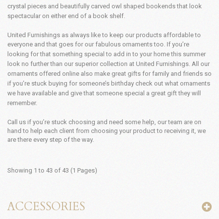
crystal pieces and beautifully carved owl shaped bookends that look
spectacular on either end of a book shelf.
United Furnishings as always like to keep our products affordable to
everyone and that goes for our fabulous ornaments too.
If you’re
looking for that something special to add in to your home this summer
look no further than our superior collection at United Furnishings. All our
ornaments offered online also make great gifts for family and friends so
if you’re stuck buying for someone’s birthday check out what ornaments
we have available and give that someone special a great gift they will
remember.
Call us if you’re stuck choosing and need some help, our team are on
hand to help each client from choosing your product to receiving it, we
are there every step of the way.
Showing 1 to 43 of 43 (1 Pages)
ACCESSORIES