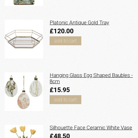
Platonic Antique Gold Tray
£120.00
add to cart
Hanging Glass Egg Shaped Baubles -
8cm
£15.95
add to cart
Silhouette Face Ceramic White Vase
£48.50