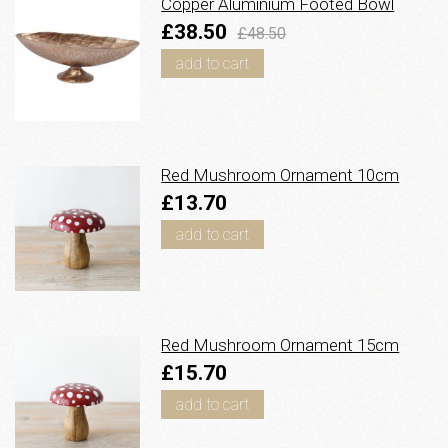
Copper Aluminium Footed Bowl
£38.50
£48.50
add to cart
Red Mushroom Ornament 10cm
£13.70
add to cart
Red Mushroom Ornament 15cm
£15.70
add to cart