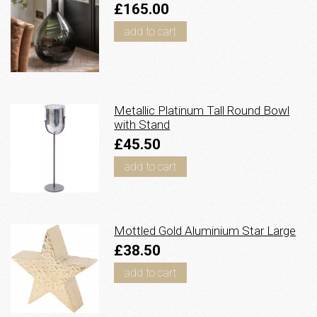
£165.00
add to cart
Metallic Platinum Tall Round Bowl
with Stand
£45.50
add to cart
Mottled Gold Aluminium Star Large
£38.50
add to cart