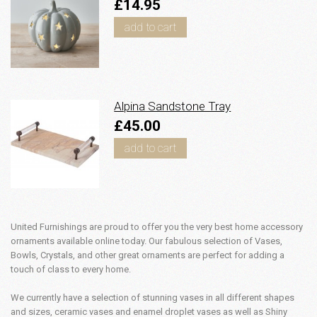
£14.95
add to cart
Alpina Sandstone Tray
£45.00
add to cart
United Furnishings are proud to offer you the very best home accessory
ornaments available online today. Our fabulous selection of Vases,
Bowls, Crystals, and other great ornaments are perfect for adding a
touch of class to every home.
We currently have a selection of stunning vases in all different shapes
and sizes, ceramic vases and enamel droplet vases as well as Shiny