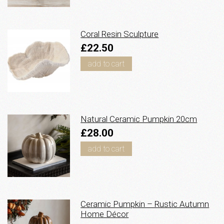
Coral Resin Sculpture
£22.50
add to cart
Natural Ceramic Pumpkin 20cm
£28.00
add to cart
Ceramic Pumpkin – Rustic Autumn
Home Décor