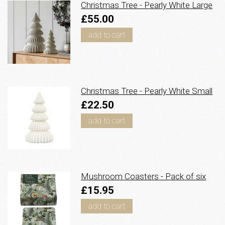
Christmas Tree - Pearly White Large
£55.00
add to cart
Christmas Tree - Pearly White Small
£22.50
add to cart
Mushroom Coasters - Pack of six
£15.95
add to cart