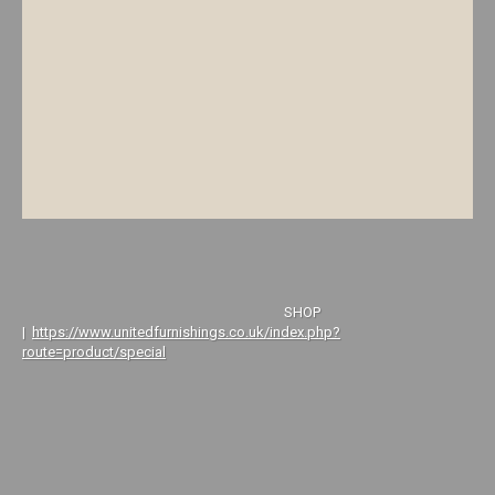
SHOP
|
https://www.unitedfurnishings.co.uk/index.php?
route=product/special