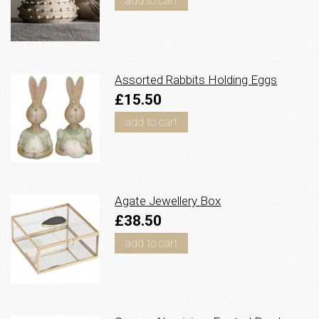
add to cart
Assorted Rabbits Holding Eggs
£15.50
add to cart
Agate Jewellery Box
£38.50
add to cart