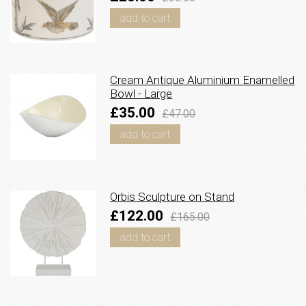
add to cart
Cream Antique Aluminium Enamelled
Bowl - Large
£35.00
£47.00
add to cart
Orbis Sculpture on Stand
£122.00
£165.00
add to cart