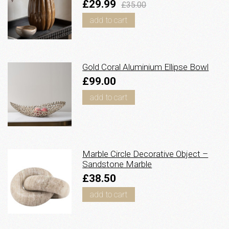
£29.99
£35.00
add to cart
Gold Coral Aluminium Ellipse Bowl
£99.00
add to cart
Marble Circle Decorative Object –
Sandstone Marble
£38.50
add to cart