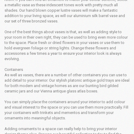
a metallic vase as these iridescent tones work with pretty much all
shades. Our hand blown copper lustre vases will make a fantastic
addition to your living space, as will our aluminium silk barrel vase and
our set of three bronzed vases.
One of the best things about vases is that, as well as adding style to
your room in their own right, they can be used to bring even more colour
to the space. Place fresh or dried flowers in your vases or use them to
hold evergreen foliage or string lights. Change these flowers and
accessories a few times a year to ensure your interior look is always
evolving.
Containers
As well as vases, there are a number of other containers you can use to
add detail to your interior. Our stylish platonic antique gold trays are ideal
for both modern and vintage homes as are our bunting bird gilded
ceramic jars and our Vienna antique glass atlas boxes.
You can simply place the containers around your interior to add colour
and visual interest to the space or you can use them more practically. Fill
your containers with trinkets and mementos and transform your
ornaments into meaningful objects.
Adding ornaments to a space can really help to bring your interior