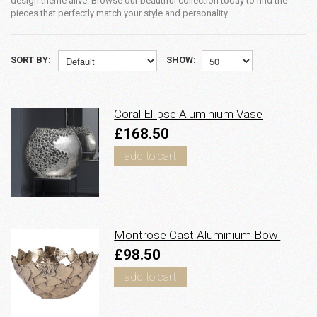
design theme alive. Browse our beautiful collection today to find the
pieces that perfectly match your style and personality.
SORT BY:
SHOW:
Coral Ellipse Aluminium Vase
£168.50
add to cart
Montrose Cast Aluminium Bowl
£98.50
add to cart