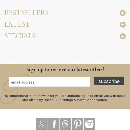
BESTSELLERS
LATEST
SPECIALS
Sign up to recieve our latest offers!
subscribe
By subscribing to the newsletter you are authorising us to email you with news
and offers by United Furnishings & Home Accessories.