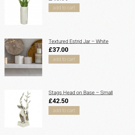
add to cart
Textured Estrid Jar – White
£37.00
add to cart
Stags Head on Base – Small
£42.50
add to cart