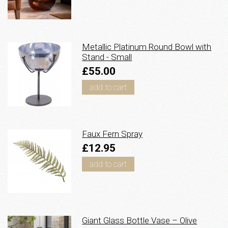
Metallic Platinum Round Bowl with
Stand - Small
£55.00
add to cart
Faux Fern Spray
£12.95
add to cart
Giant Glass Bottle Vase – Olive