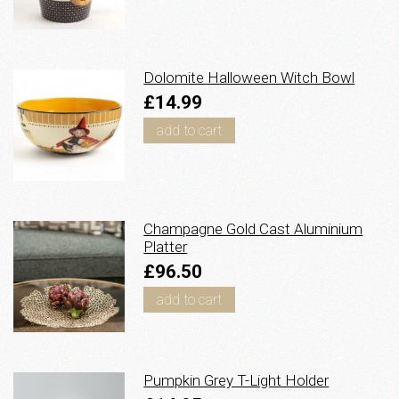
Dolomite Halloween Witch Bowl
£14.99
add to cart
Champagne Gold Cast Aluminium
Platter
£96.50
add to cart
Pumpkin Grey T-Light Holder