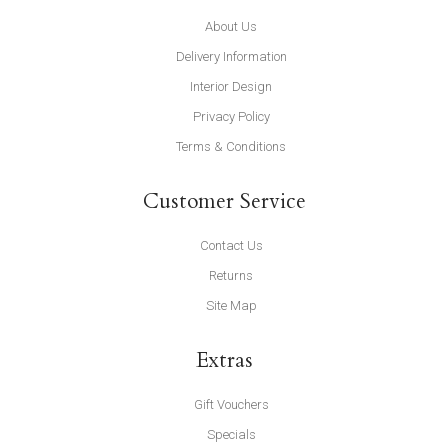
About Us
Delivery Information
Interior Design
Privacy Policy
Terms & Conditions
Customer Service
Contact Us
Returns
Site Map
Extras
Gift Vouchers
Specials