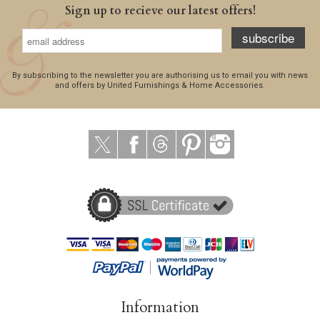
Sign up to recieve our latest offers!
subscribe
By subscribing to the newsletter you are authorising us to email you with news
and offers by United Furnishings & Home Accessories.
Information