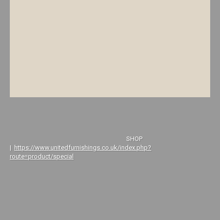
SHOP
|
https://www.unitedfurnishings.co.uk/index.php?
route=product/special