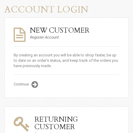
ACCOUNT LOGIN
NEW CUSTOMER
Register Account
By creating an account you will be able to shop faster, be up
to date on an order's status, and keep track of the orders you
have previously made.
Continue
RETURNING
CUSTOMER