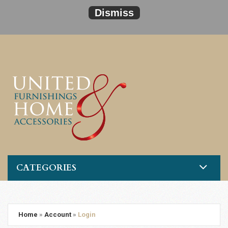
Dismiss
CATEGORIES
Home
»
Account
»
Login