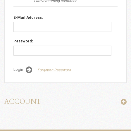
I am a returning customer
E-Mail Address:
Password:
Login
Forgotten Password
ACCOUNT