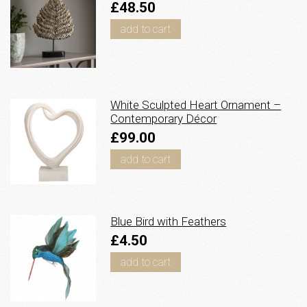
£48.50
add to cart
White Sculpted Heart Ornament –
Contemporary Décor
£99.00
add to cart
Blue Bird with Feathers
£4.50
add to cart