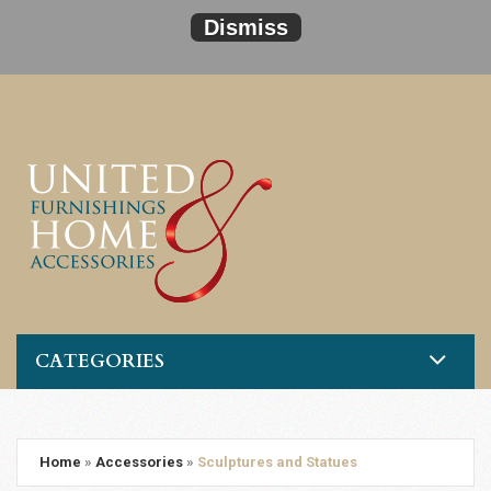
Dismiss
CATEGORIES
Home
»
Accessories
»
Sculptures and Statues