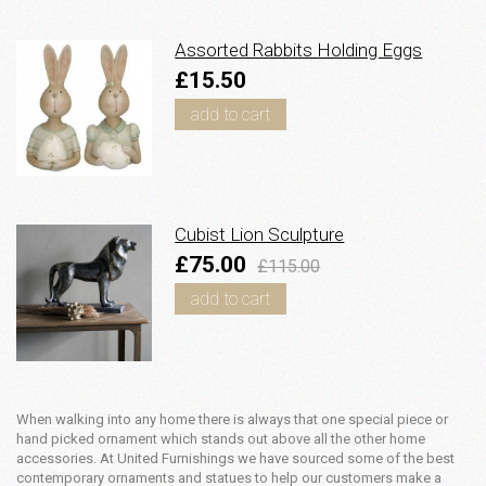
Assorted Rabbits Holding Eggs
£15.50
add to cart
Cubist Lion Sculpture
£75.00
£115.00
add to cart
When walking into any home there is always that one special piece or
hand picked ornament which stands out above all the other home
accessories. At United Furnishings we have sourced some of the best
contemporary ornaments and statues to help our customers make a