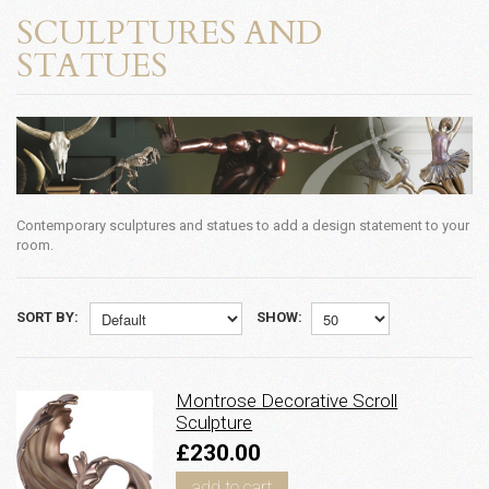
SCULPTURES AND
STATUES
Contemporary sculptures and statues to add a design statement to your
room.
SORT BY:
SHOW:
Montrose Decorative Scroll
Sculpture
£230.00
add to cart