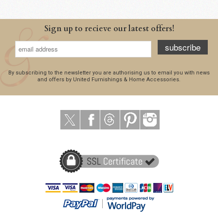
Sign up to recieve our latest offers!
subscribe
By subscribing to the newsletter you are authorising us to email you with news
and offers by United Furnishings & Home Accessories.