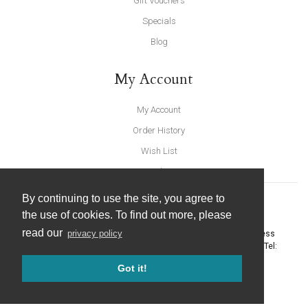
Gift Vouchers
Specials
Blog
My Account
My Account
Order History
Wish List
Newsletter
By continuing to use the site, you agree to
the use of cookies. To find out more, please
read our
privacy policy
United Furnishings and Home Accessories
-
York Eco Business
Centre, Amy Johnson Way
,
York
-
North Yorkshire
YO30 4AG
- Tel:
01904 691426
. Email:
info@unitedfurnishings.co.uk
Got it!
© 2026 |
Website Design by Designpix
|
Powered by Spin