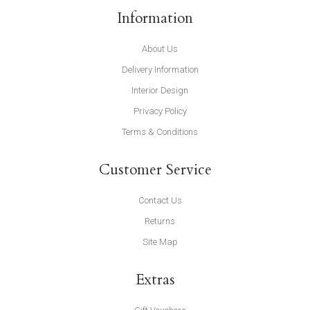
Information
About Us
Delivery Information
Interior Design
Privacy Policy
Terms & Conditions
Customer Service
Contact Us
Returns
Site Map
Extras