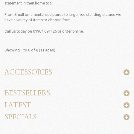
statement in their home too.
From Small ornamental sculptures to large free standing statues we
have a variety of items to choose from.
Call us today on 01904 691426 or order online.
Showing 1 to 8 of 8 (1 Pages)
ACCESSORIES
BESTSELLERS
LATEST
SPECIALS