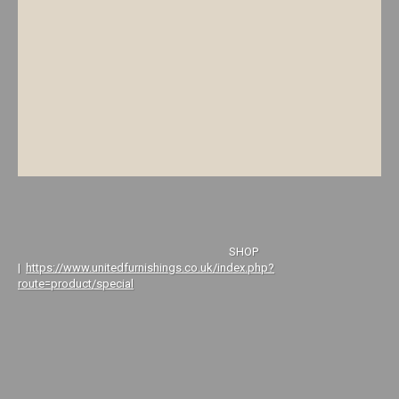
SHOP
|
https://www.unitedfurnishings.co.uk/index.php?
route=product/special