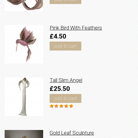
Pink Bird With Feathers
£4.50
add to cart
Tall Slim Angel
£25.50
add to cart
Gold Leaf Sculpture