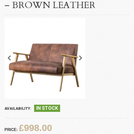
– BROWN LEATHER
IN STOCK
AVAILABILITY:
£998.00
PRICE: