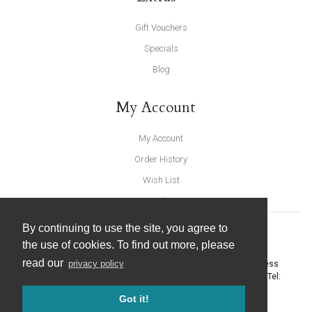
Gift Vouchers
Specials
Blog
My Account
My Account
Order History
Wish List
Newsletter
By continuing to use the site, you agree to
the use of cookies. To find out more, please
read our
privacy policy
United Furnishings and Home Accessories
-
York Eco Business
Centre, Amy Johnson Way
,
York
-
North Yorkshire
YO30 4AG
- Tel:
01904 691426
. Email:
info@unitedfurnishings.co.uk
Got it!