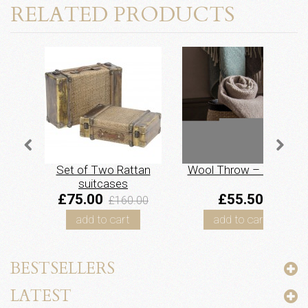
RELATED PRODUCTS
Set of Two Rattan
Wool Throw – Taupe
suitcases
£75.00
£55.50
£160.00
add to cart
add to cart
BESTSELLERS
LATEST