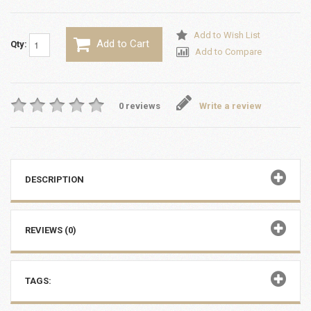
Add to Wish List
Add to Cart
Qty:
Add to Compare
0 reviews
Write a review
DESCRIPTION
REVIEWS (0)
TAGS: