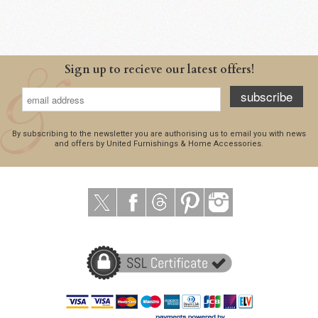
Sign up to recieve our latest offers!
subscribe
By subscribing to the newsletter you are authorising us to email you with news
and offers by United Furnishings & Home Accessories.