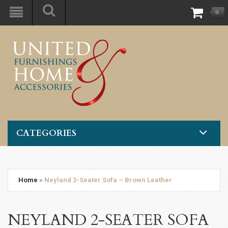
0
CATEGORIES
Home
»
Neyland 2-Seater Sofa – Brown Leather
NEYLAND 2-SEATER SOFA