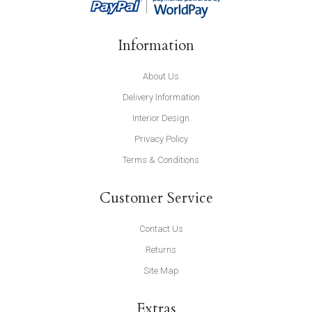
Information
About Us
Delivery Information
Interior Design
Privacy Policy
Terms & Conditions
Customer Service
Contact Us
Returns
Site Map
Extras