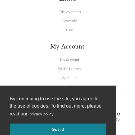
Gift Vouchers
Specials
Blog
My Account
My Account
Order History
Wish List
Newsletter
By continuing to use the site, you agree to
the use of cookies. To find out more, please
read our
privacy policy
United Furnishings and Home Accessories
-
York Eco Business
Centre, Amy Johnson Way
,
York
-
North Yorkshire
YO30 4AG
- Tel:
01904 691426
. Email:
info@unitedfurnishings.co.uk
Got it!