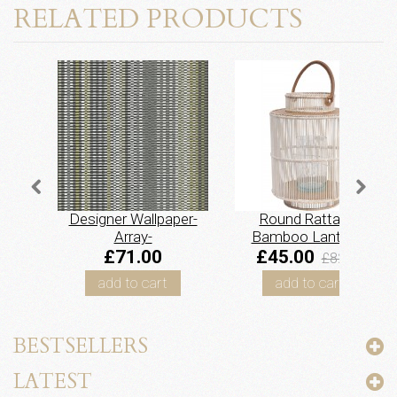
RELATED PRODUCTS
Designer Wallpaper-
Round Rattan &
Array-
Bamboo Lantern -
Slate/Gold/Pewter
Whitewash
£71.00
£45.00
£82.50
add to cart
add to cart
BESTSELLERS
LATEST