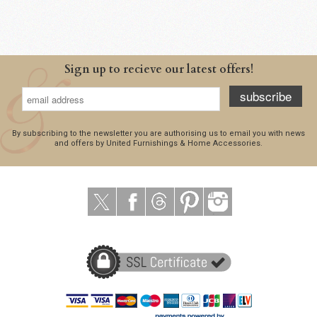
Sign up to recieve our latest offers!
subscribe
By subscribing to the newsletter you are authorising us to email you with news
and offers by United Furnishings & Home Accessories.