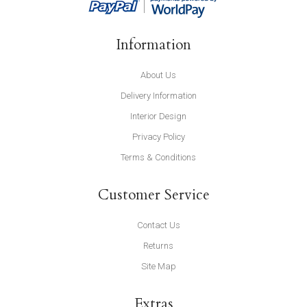
Information
About Us
Delivery Information
Interior Design
Privacy Policy
Terms & Conditions
Customer Service
Contact Us
Returns
Site Map
Extras