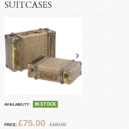
SUITCASES
IN STOCK
AVAILABILITY:
£75.00
£160.00
PRICE: