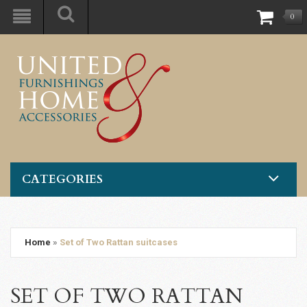
0
CATEGORIES
Home
»
Set of Two Rattan suitcases
SET OF TWO RATTAN