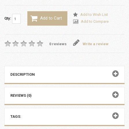
Add to Wish List
Add to Cart
Qty:
Add to Compare
0 reviews
Write a review
DESCRIPTION
REVIEWS (0)
TAGS: