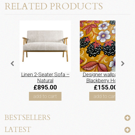
RELATED PRODUCTS
Linen 2-Seater Sofa –
Designer wallpaper –
Natural
Blackberry Honey
£895.00
£155.00
add to cart
add to cart
BESTSELLERS
LATEST