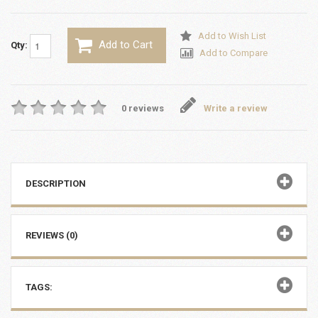
Add to Wish List
Add to Cart
Qty:
Add to Compare
0 reviews
Write a review
DESCRIPTION
REVIEWS (0)
TAGS: