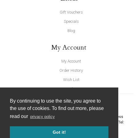
Gift Vouchers
Specials
Blog
My Account
My Account
Order History
Wish List
Newsletter
By continuing to use the site, you agree to
the use of cookies. To find out more, please
read our
privacy policy
United Furnishings and Home Accessories
-
York Eco Business
Centre, Amy Johnson Way
,
York
-
North Yorkshire
YO30 4AG
- Tel:
01904 691426
. Email:
info@unitedfurnishings.co.uk
Got it!