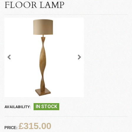
FLOOR LAMP
IN STOCK
AVAILABILITY:
£315.00
PRICE: