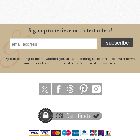
Sign up to recieve our latest offers!
subscribe
By subscribing to the newsletter you are authorising us to email you with news
and offers by United Furnishings & Home Accessories.