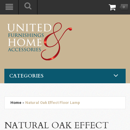
0
CATEGORIES
Home
»
Natural Oak Effect Floor Lamp
NATURAL OAK EFFECT