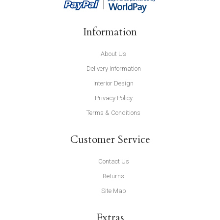
Information
About Us
Delivery Information
Interior Design
Privacy Policy
Terms & Conditions
Customer Service
Contact Us
Returns
Site Map
Extras