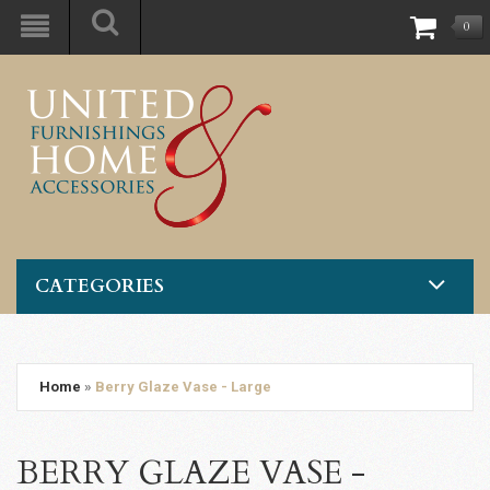
0
CATEGORIES
Home
»
Berry Glaze Vase - Large
BERRY GLAZE VASE -