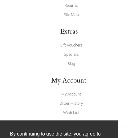
Returns
Site Map
Extras
Gift Vouchers
Specials
Blog
My Account
My Account
Order History
Wish List
Newsletter
By continuing to use the site, you agree to