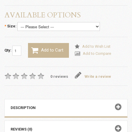
AVAILABLE OPTIONS
*
Size:
Add to Wish List
Add to Cart
Qty:
Add to Compare
0 reviews
Write a review
DESCRIPTION
REVIEWS (0)