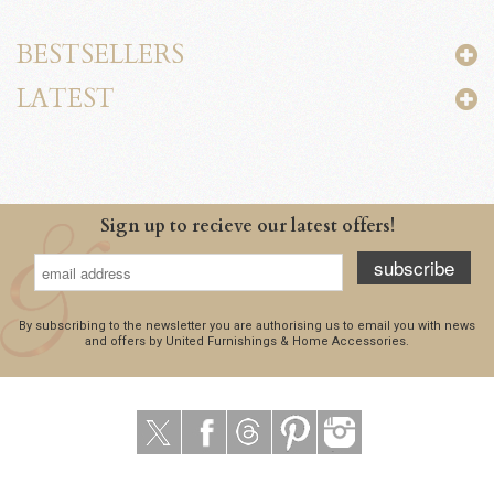
BESTSELLERS
LATEST
Sign up to recieve our latest offers!
subscribe
By subscribing to the newsletter you are authorising us to email you with news
and offers by United Furnishings & Home Accessories.