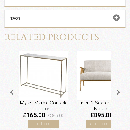
TAGS:
RELATED PRODUCTS
Mylas Marble Console
Linen 2-Seater Sofa –
Table
Natural
£165.00
£895.00
£385.00
add to cart
add to cart