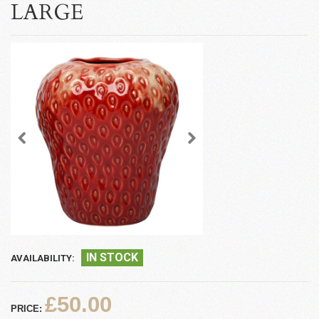
LARGE
IN STOCK
AVAILABILITY:
£50.00
PRICE: