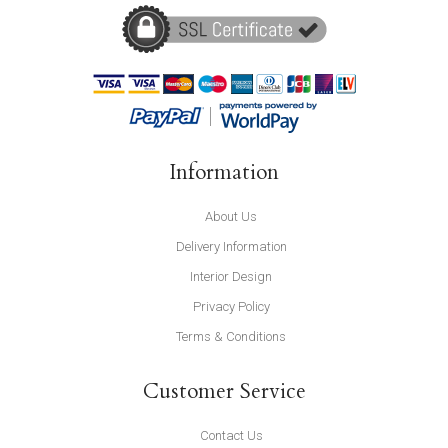
Information
About Us
Delivery Information
Interior Design
Privacy Policy
Terms & Conditions
Customer Service
Contact Us