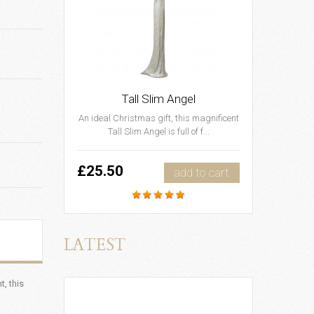
Tall Slim Angel
An ideal Christmas gift, this magnificent
Tall Slim Angel is full of f...
£25.50
add to cart
LATEST
, this