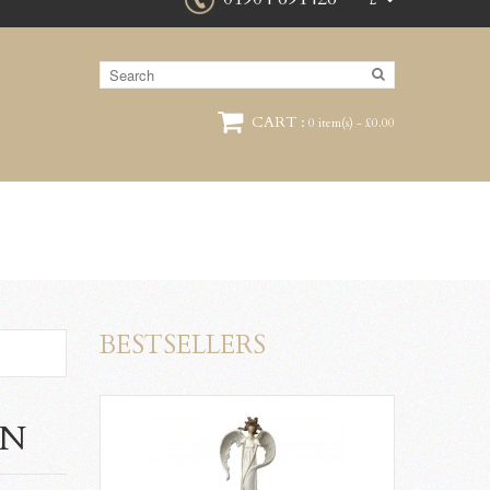
£
CART :
0 item(s) - £0.00
BESTSELLERS
ON