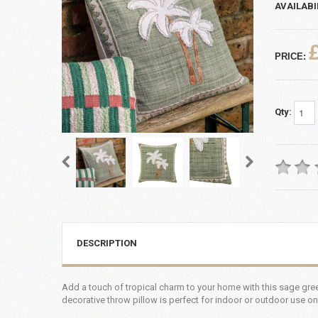
AVAILABI
PRICE:
Qty:
DESCRIPTION
Add a touch of tropical charm to your home with this sage gree
decorative throw pillow is perfect for indoor or outdoor use on