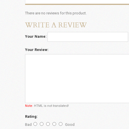
There are no reviews for this product.
WRITE A REVIEW
Your Name:
Your Review:
Note:
HTML is not translated!
Rating:
Bad
Good