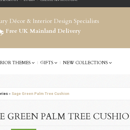
ry Décor & Interior Design Specialists
Free UK Mainland Delivery
ERIOR THEMES
GIFTS
NEW COLLECTIONS
ries
»
Sage Green Palm Tree Cushion
E GREEN PALM TREE CUSHI