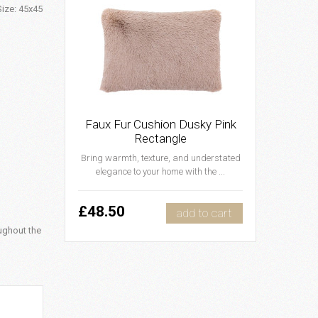
Size: 45x45
Faux Fur Cushion Dusky Pink
Rectangle
Bring warmth, texture, and understated
elegance to your home with the ...
£48.50
add to cart
ughout the