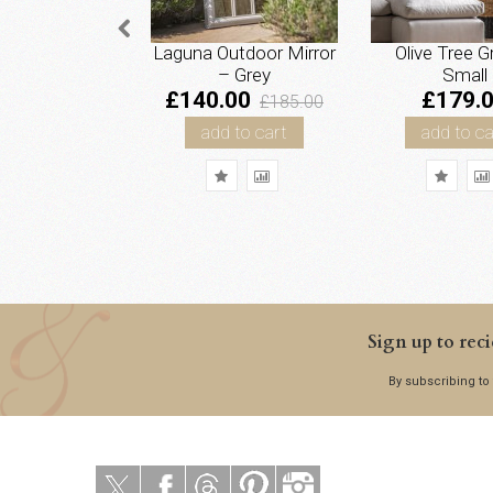
Laguna Outdoor Mirror
Olive Tree G
– Grey
Small
£140.00
£179.
£185.00
add to cart
add to ca
Sign up to reci
By subscribing to