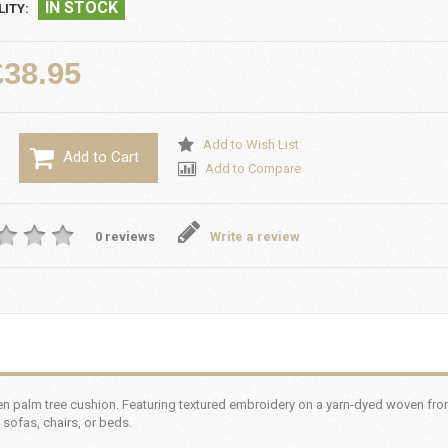
IN STOCK
LITY:
£38.95
Add to Wish List
Add to Cart
Add to Compare
0 reviews
Write a review
n palm tree cushion. Featuring textured embroidery on a yarn-dyed woven front
 sofas, chairs, or beds.