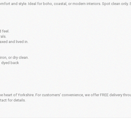
omfort and style. Ideal for boho, coastal, or modern interiors. Spot clean only. 
 feel.
als.
axed and lived in.
ron, or dry clean.
n dyed back
e heart of Yorkshire. For customers' convenience, we offer FREE delivery thro
act for details.