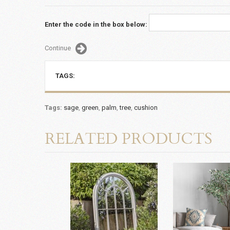
Enter the code in the box below:
Continue
TAGS:
Tags:
sage
,
green
,
palm
,
tree
,
cushion
RELATED PRODUCTS