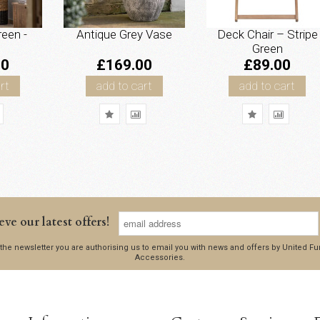
reen -
Antique Grey Vase
Deck Chair – Stripe
Green
00
£169.00
£89.00
rt
add to cart
add to cart
eve our latest offers!
 the newsletter you are authorising us to email you with news and offers by United 
Accessories.