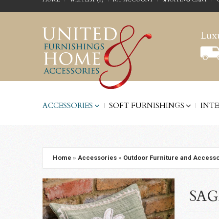
Luxu
ACCESSORIES
SOFT FURNISHINGS
INT
Home
»
Accessories
»
Outdoor Furniture and Accesso
SAG