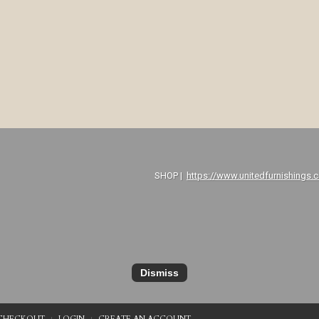
P |
https://www.unitedfurnishings.
Dismiss
CHECKOUT
LOGIN
CREATE AN ACCOUNT