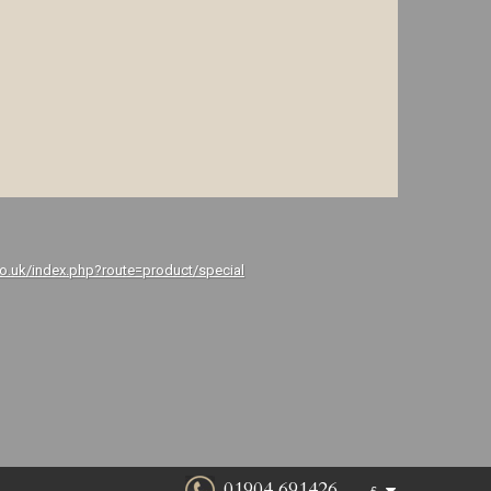
co.uk/index.php?route=product/special
01904 691426