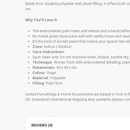
Made from durable polyester with plush filling, it offers both c
cm.
Why You’ll Love It:
The embroidered palm trees add texture and a handcrafted
Its muted green base pairs well with earthy tones and neutr
It’s the kind of accent piece that makes your space feel rel
Zone:
Indoor | Outdoor
Care Instruction
s
Spot clean only. Do not machine wash, bleach, tumble dry, i
Technique:
Woven front with embroidered detailing; plai
Dimensions:
45 x 45 x cm
Colour:
Sage
Material:
Polyester
Filling:
Poly Fibre
United Furnishings & Home Accessories are based in York in th
UK. (mainland) International shipping also available please cont
REVIEWS (0)