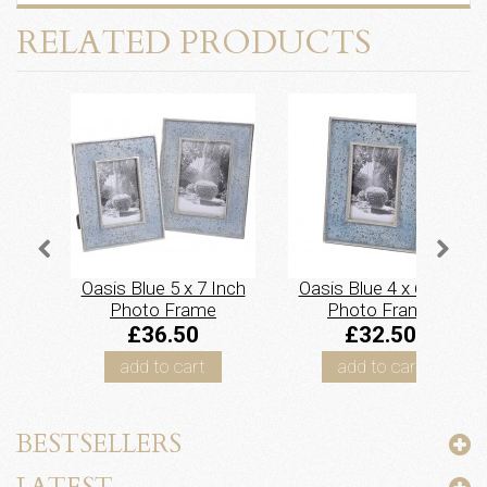
RELATED PRODUCTS
Oasis Blue 5 x 7 Inch
Oasis Blue 4 x 6 Inch
Photo Frame
Photo Frame
£36.50
£32.50
add to cart
add to cart
BESTSELLERS