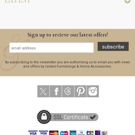
LATEST
Sign up to recieve our latest offers!
subscribe
By subscribing to the newsletter you are authorising us to email you with news
and offers by United Furnishings & Home Accessories.