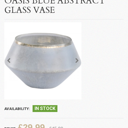
OASIS BLUE ABSTRACT
GLASS VASE
IN STOCK
AVAILABILITY:
£29.99