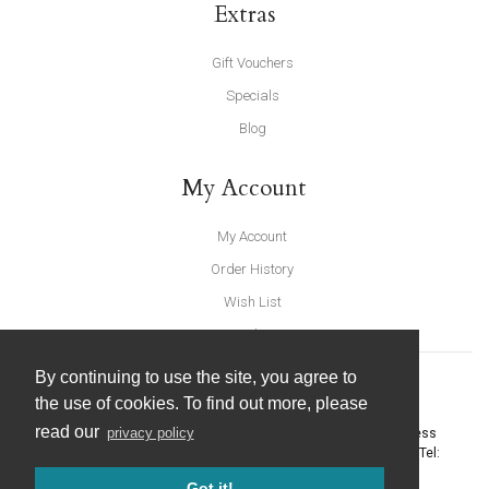
Extras
Gift Vouchers
Specials
Blog
My Account
My Account
Order History
Wish List
Newsletter
By continuing to use the site, you agree to
the use of cookies. To find out more, please
read our
privacy policy
United Furnishings and Home Accessories
-
York Eco Business
Centre, Amy Johnson Way
,
York
-
North Yorkshire
YO30 4AG
- Tel:
01904 691426
. Email:
info@unitedfurnishings.co.uk
Got it!