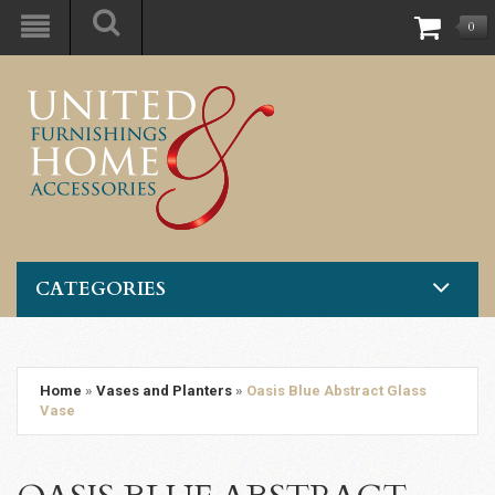
0
CATEGORIES
Home
»
Vases and Planters
»
Oasis Blue Abstract Glass
Vase