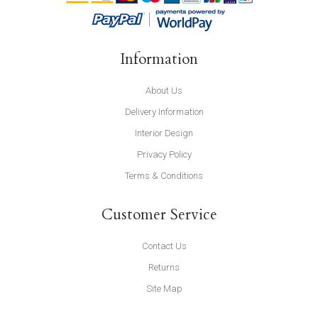
Information
About Us
Delivery Information
Interior Design
Privacy Policy
Terms & Conditions
Customer Service
Contact Us
Returns
Site Map