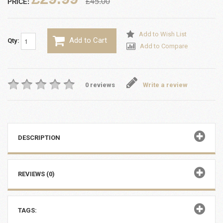
£45.00
PRICE:
Add to Wish List
Add to Cart
Qty:
Add to Compare
0 reviews
Write a review
DESCRIPTION
REVIEWS (0)
TAGS: