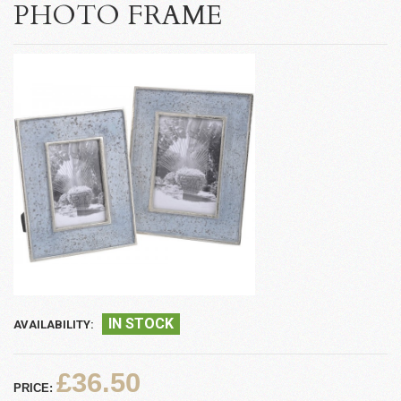
PHOTO FRAME
IN STOCK
AVAILABILITY:
£36.50
PRICE: