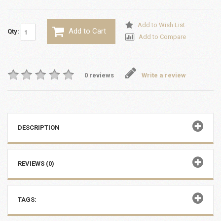
Add to Wish List
Add to Cart
Qty:
Add to Compare
0 reviews
Write a review
DESCRIPTION
REVIEWS (0)
TAGS: