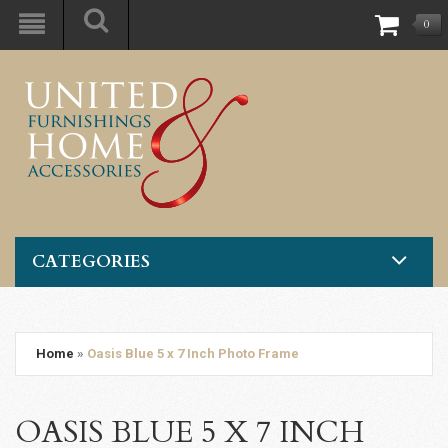
0
CATEGORIES
Home
»
Oasis Blue 5 x 7 Inch Photo Frame
OASIS BLUE 5 X 7 INCH