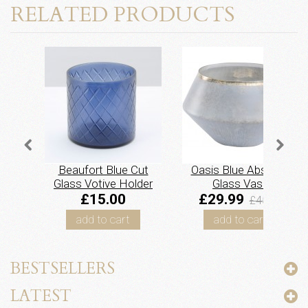
RELATED PRODUCTS
Beaufort Blue Cut
Oasis Blue Abstract
Glass Votive Holder
Glass Vase
£15.00
£29.99
£45.00
add to cart
add to cart
BESTSELLERS
LATEST