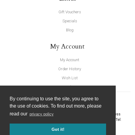
Gift Vouchers
Specials
Blog
My Account
My Account
Order History
Wish List
Newsletter
By continuing to use the site, you agree to
the use of cookies. To find out more, please
read our
privacy policy
United Furnishings and Home Accessories
-
York Eco Business
Centre, Amy Johnson Way
,
York
-
North Yorkshire
YO30 4AG
- Tel:
01904 691426
. Email:
info@unitedfurnishings.co.uk
Got it!