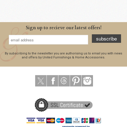
Sign up to recieve our latest offers!
subscribe
By subscribing to the newsletter you are authorising us to email you with news
and offers by United Furnishings & Home Accessories.