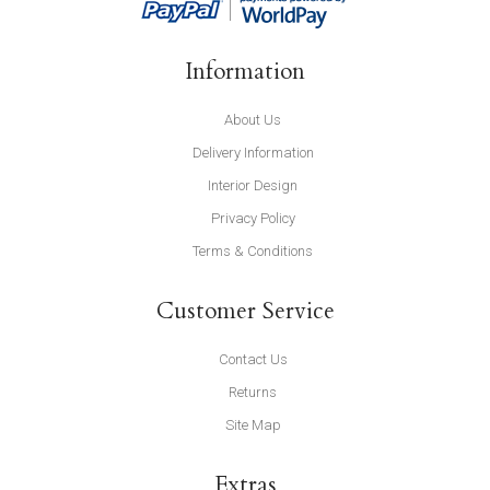
Information
About Us
Delivery Information
Interior Design
Privacy Policy
Terms & Conditions
Customer Service
Contact Us
Returns
Site Map
Extras