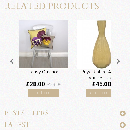
RELATED PRODUCTS
Pansy Cushion
Priya Ribbed Amber
Vase - Large
£28.00
£45.00
£39.99
add to cart
add to cart
BESTSELLERS
LATEST