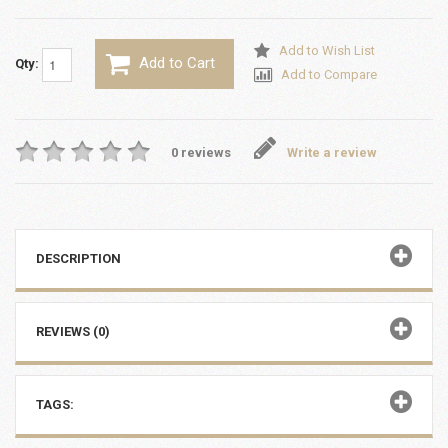
Add to Wish List
Add to Cart
Qty:
Add to Compare
0 reviews
Write a review
DESCRIPTION
REVIEWS (0)
TAGS: