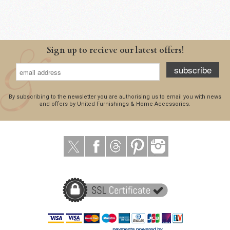
Sign up to recieve our latest offers!
subscribe
By subscribing to the newsletter you are authorising us to email you with news
and offers by United Furnishings & Home Accessories.