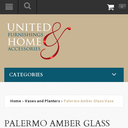
0
CATEGORIES
Home
»
Vases and Planters
»
Palermo Amber Glass Vase
PALERMO AMBER GLASS