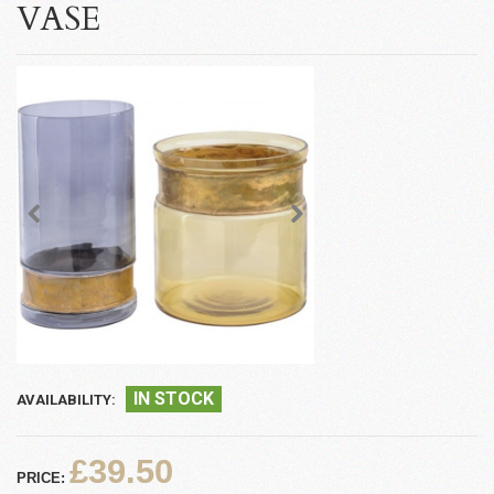
VASE
IN STOCK
AVAILABILITY:
£39.50
PRICE: