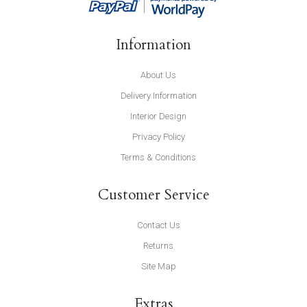
Information
About Us
Delivery Information
Interior Design
Privacy Policy
Terms & Conditions
Customer Service
Contact Us
Returns
Site Map
Extras