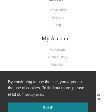
Gift Vouchers
Specials
Blog
My Account
My Account
Order History
Wish List
Newsletter
By continuing to use the site, you agree to
the use of cookies. To find out more, please
read our
privacy policy
United Furnishings and Home Accessories
-
York Eco Business
Centre, Amy Johnson Way
,
York
-
North Yorkshire
YO30 4AG
- Tel:
01904 691426
. Email:
info@unitedfurnishings.co.uk
Got it!