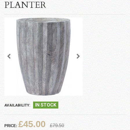
PLANTER
IN STOCK
AVAILABILITY:
£45.00
£79.50
PRICE: