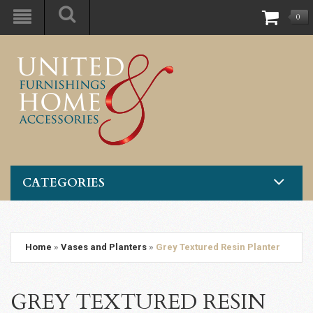
0
CATEGORIES
Home
»
Vases and Planters
»
Grey Textured Resin Planter
GREY TEXTURED RESIN