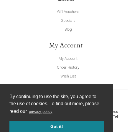
Gift Vouchers
Specials
Blog
My Account
My Account
Order History
Wish List
Newsletter
By continuing to use the site, you agree to
the use of cookies. To find out more, please
read our
privacy policy
United Furnishings and Home Accessories
-
York Eco Business
Centre, Amy Johnson Way
,
York
-
North Yorkshire
YO30 4AG
- Tel:
01904 691426
. Email:
info@unitedfurnishings.co.uk
Got it!