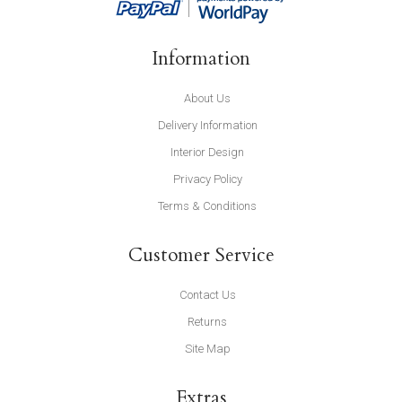
Information
About Us
Delivery Information
Interior Design
Privacy Policy
Terms & Conditions
Customer Service
Contact Us
Returns
Site Map
Extras