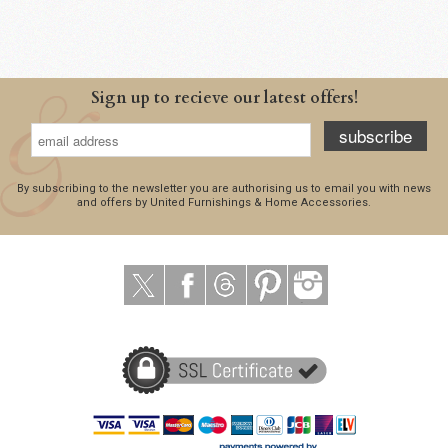
Sign up to recieve our latest offers!
subscribe
By subscribing to the newsletter you are authorising us to email you with news
and offers by United Furnishings & Home Accessories.