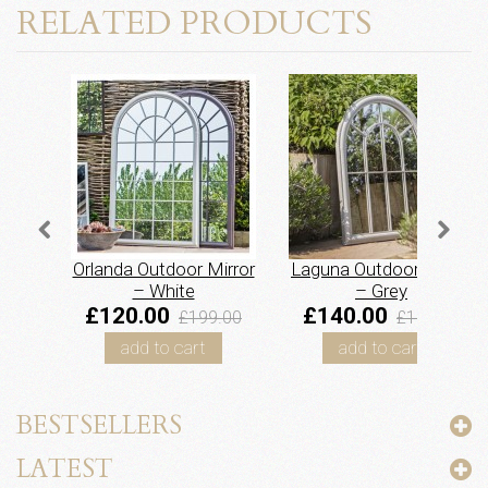
RELATED PRODUCTS
Orlanda Outdoor Mirror
Laguna Outdoor Mirror
– White
– Grey
£120.00
£140.00
£199.00
£185.00
add to cart
add to cart
BESTSELLERS
LATEST