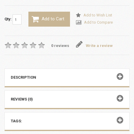
Add to Wish List
Add to Cart
Qty:
Add to Compare
0 reviews
Write a review
DESCRIPTION
REVIEWS (0)
TAGS: