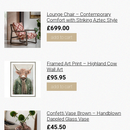
Lounge Chair – Contemporary
Comfort with Striking Aztec Style
£699.00
add to cart
Framed Art Print – Highland Cow
Wall Art
£95.95
add to cart
Confetti Vase Brown – Handblown
Dappled Glass Vase
£45.50