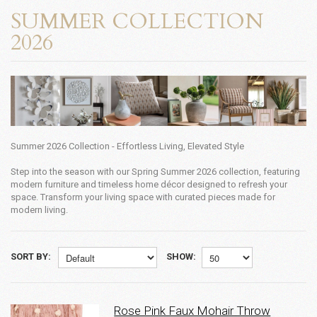
SUMMER COLLECTION
2026
Summer 2026 Collection - Effortless Living, Elevated Style
Step into the season with our Spring Summer 2026 collection, featuring
modern furniture and timeless home décor designed to refresh your
space. Transform your living space with curated pieces made for
modern living.
SORT BY:
SHOW:
Rose Pink Faux Mohair Throw