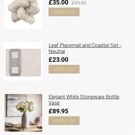
£35.00
£39.50
add to cart
Leaf Placemat and Coaster Set -
Neutral
£23.00
add to cart
Elegant White Stoneware Bottle
Vase
£89.95
add to cart