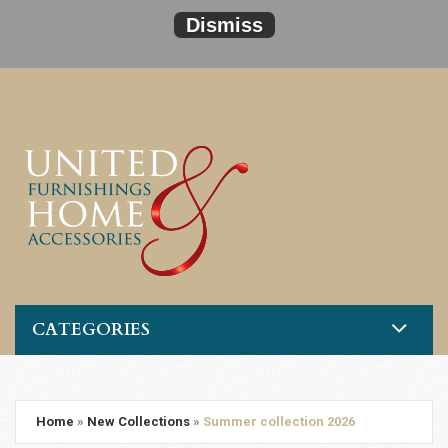
Dismiss
CATEGORIES
Home
»
New Collections
»
Summer collection 2026