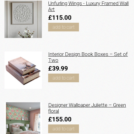
Unfurling Wings - Luxury Framed Wall
Art
£115.00
add to cart
Interior Design Book Boxes – Set of
Two
£39.99
add to cart
Designer Wallpaper Juliette – Green
floral
£155.00
add to cart