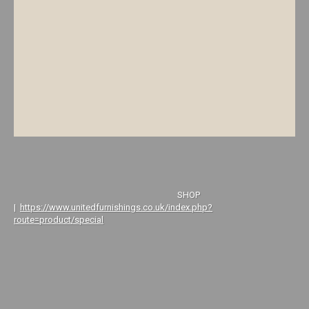
SHOP
|
https://www.unitedfurnishings.co.uk/index.php?
route=product/special