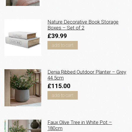
Nature Decorative Book Storage
Boxes – Set of 2
£39.99
add to cart
Denia Ribbed Outdoor Planter – Grey
44.5cm
£115.00
add to cart
Faux Olive Tree in White Pot –
180cm