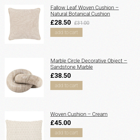
Fallow Leaf Woven Cushion –
Natural Botanical Cushion
£28.50
£31.00
add to cart
Marble Circle Decorative Object –
Sandstone Marble
£38.50
add to cart
Woven Cushion – Cream
£45.00
add to cart