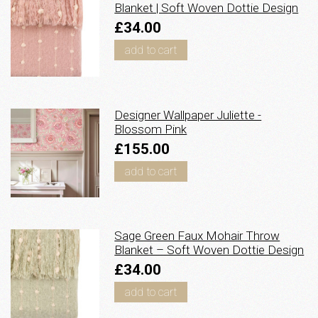
Blanket | Soft Woven Dottie Design
£34.00
add to cart
Designer Wallpaper Juliette -
Blossom Pink
£155.00
add to cart
Sage Green Faux Mohair Throw
Blanket – Soft Woven Dottie Design
£34.00
add to cart