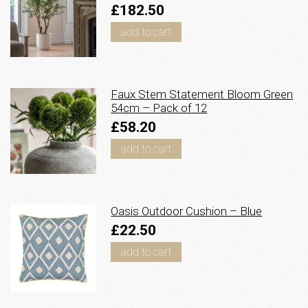
£182.50
add to cart
Faux Stem Statement Bloom Green
54cm – Pack of 12
£58.20
add to cart
Oasis Outdoor Cushion – Blue
£22.50
add to cart