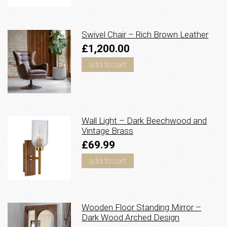
Swivel Chair – Rich Brown Leather
£1,200.00
add to cart
Wall Light – Dark Beechwood and
Vintage Brass
£69.99
add to cart
Wooden Floor Standing Mirror –
Dark Wood Arched Design