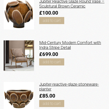
Jupiter Reactive Glaze Round Vase –
Sculptural Brown Ceramic
£100.00
add to cart
Mid-Century Modern Comfort with
Indra Stripe Detail
£699.00
add to cart
Jupiter-reactive-glaze-stoneware-
planter
£85.00
add to cart