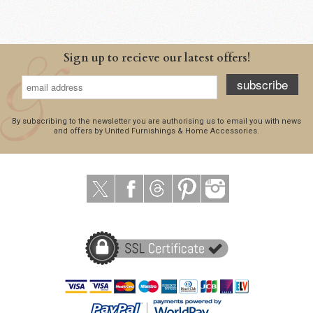
Sign up to recieve our latest offers!
subscribe
By subscribing to the newsletter you are authorising us to email you with news
and offers by United Furnishings & Home Accessories.