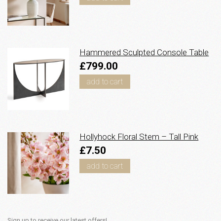
Hammered Sculpted Console Table
£799.00
add to cart
Hollyhock Floral Stem – Tall Pink
£7.50
add to cart
Sign up to receive our latest offers!