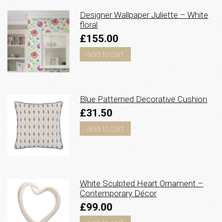
Designer Wallpaper Juliette – White
floral
£155.00
add to cart
Blue Patterned Decorative Cushion
£31.50
add to cart
White Sculpted Heart Ornament –
Contemporary Décor
£99.00