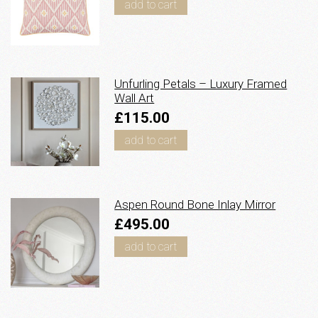
add to cart
Unfurling Petals – Luxury Framed
Wall Art
£115.00
add to cart
Aspen Round Bone Inlay Mirror
£495.00
add to cart