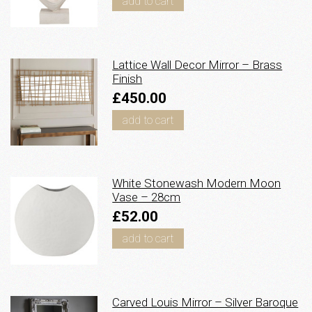
add to cart
Lattice Wall Decor Mirror – Brass
Finish
£450.00
add to cart
White Stonewash Modern Moon
Vase – 28cm
£52.00
add to cart
Carved Louis Mirror – Silver Baroque