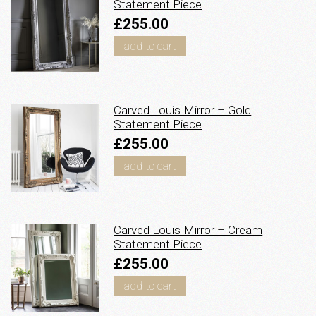
Statement Piece
£255.00
add to cart
Carved Louis Mirror – Gold
Statement Piece
£255.00
add to cart
Carved Louis Mirror – Cream
Statement Piece
£255.00
add to cart