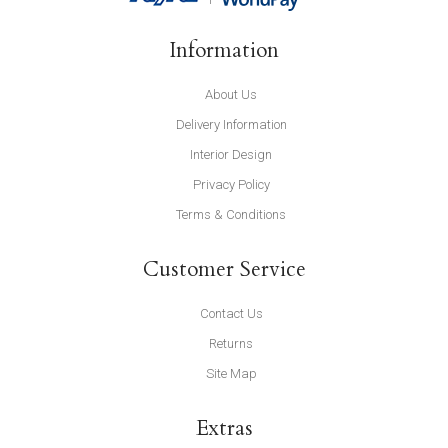
Information
About Us
Delivery Information
Interior Design
Privacy Policy
Terms & Conditions
Customer Service
Contact Us
Returns
Site Map
Extras