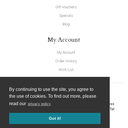
Gift Vouchers
Specials
Blog
My Account
My Account
Order History
Wish List
Newsletter
By continuing to use the site, you agree to
the use of cookies. To find out more, please
read our
privacy policy
United Furnishings and Home Accessories
-
York Eco Business
Centre, Amy Johnson Way
,
York
-
North Yorkshire
YO30 4AG
- Tel:
01904 691426
. Email:
info@unitedfurnishings.co.uk
Got it!
© 2026 |
Website Design by Designpix
|
Powered by Spin