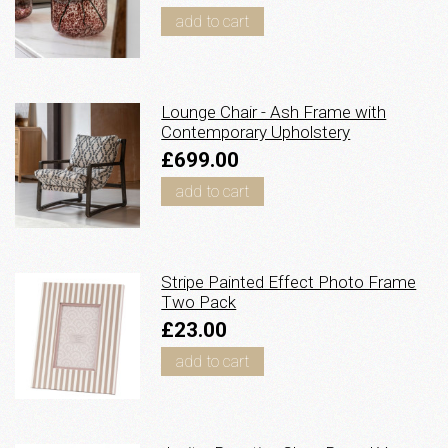
add to cart
Lounge Chair - Ash Frame with
Contemporary Upholstery
£699.00
add to cart
Stripe Painted Effect Photo Frame
Two Pack
£23.00
add to cart