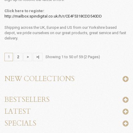
Click here to registe
r:
http://mailbox.spindigital.co.uk/h/r/CE4F5318CDD540DD
Shipping across the UK, Europe and US from our Yorkshire based
depot, we pride ourselves on our great products, great service and fast
delivery.
1
2
>
>|
Showing 1 to 50 of 59 (2 Pages)
NEW COLLECTIONS
BESTSELLERS
LATEST
SPECIALS