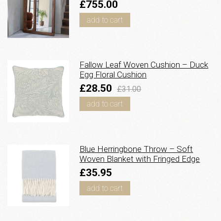
£755.00
add to cart
Fallow Leaf Woven Cushion – Duck
Egg Floral Cushion
£28.50
£31.00
add to cart
Blue Herringbone Throw – Soft
Woven Blanket with Fringed Edge
£35.95
add to cart