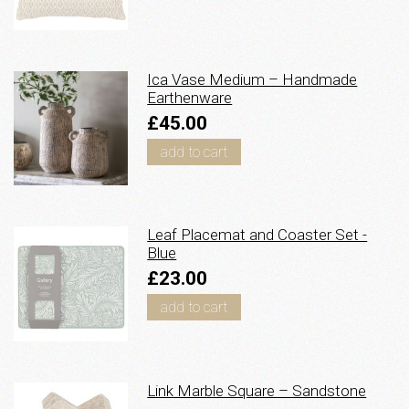
Ica Vase Medium – Handmade
Earthenware
£45.00
add to cart
Leaf Placemat and Coaster Set -
Blue
£23.00
add to cart
Link Marble Square – Sandstone