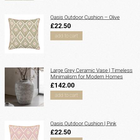
Oasis Outdoor Cushion – Olive
£22.50
add to cart
Large Grey Ceramic Vase | Timeless
Minimalism for Modern Homes
£142.00
add to cart
Oasis Outdoor Cushion | Pink
£22.50