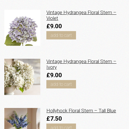
Vintage Hydrangea Floral Stem –
Violet
£9.00
add to cart
Vintage Hydrangea Floral Stem –
Ivory
£9.00
add to cart
Hollyhock Floral Stem – Tall Blue
£7.50
add to cart