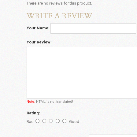
There are no reviews for this product.
WRITE A REVIEW
Your Name:
Your Review:
Note:
HTML is not translated!
Rating:
Bad
Good