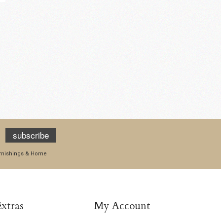
Mushroom Coasters -
Pumpkin Grey T-Light
Pack of six
Holder
£15.95
£14.95
add to cart
add to cart
subscribe
Furnishings & Home
Extras
My Account