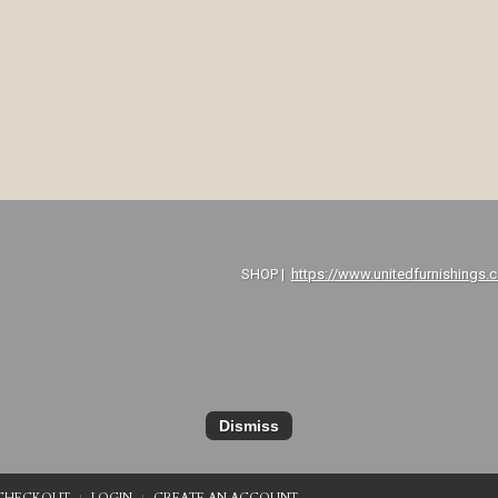
P |
https://www.unitedfurnishings.
Dismiss
CHECKOUT
LOGIN
CREATE AN ACCOUNT