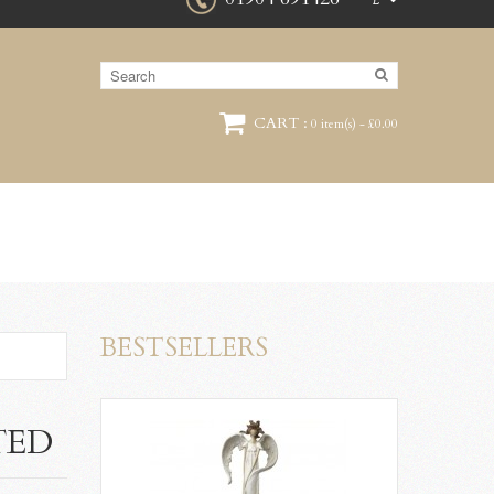
£
CART :
0 item(s) - £0.00
BESTSELLERS
TED