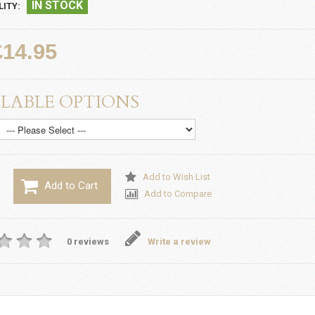
IN STOCK
LITY:
£14.95
LABLE OPTIONS
Add to Wish List
Add to Cart
Add to Compare
0 reviews
Write a review