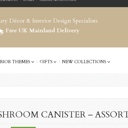
ry Décor & Interior Design Specialists
Free UK Mainland Delivery
ERIOR THEMES
GIFTS
NEW COLLECTIONS
HROOM CANISTER – ASSOR