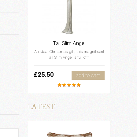
Tall Slim Angel
An ideal Christmas gift, this magnificent
Tall Slim Angel is full of f...
£25.50
add to cart
LATEST