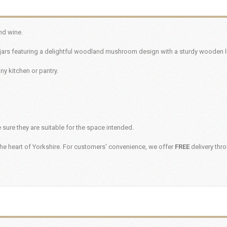
nd wine.
jars featuring a delightful woodland mushroom design with a sturdy wooden l
any kitchen or pantry.
sure they are suitable for the space intended.
he heart of Yorkshire. For customers' convenience, we offer
FREE
delivery thr