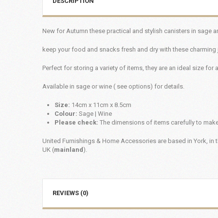
DESCRIPTION
New for Autumn these practical and stylish canisters in sage a
keep your food and snacks fresh and dry with these charming 
Perfect for storing a variety of items, they are an ideal size for 
Available in sage or wine ( see options) for details.
Size:
14cm x 11cm x 8.5cm
Colour:
Sage | Wine
Please check:
The dimensions of items carefully to make 
United Furnishings & Home Accessories are based in York, in t
UK (
mainland
).
REVIEWS (0)