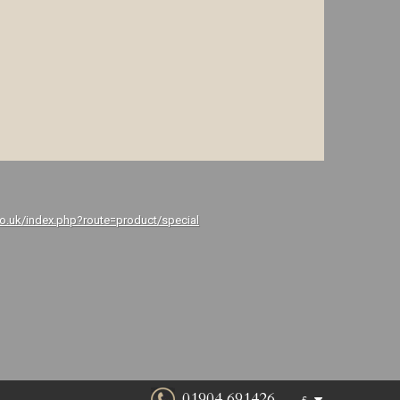
co.uk/index.php?route=product/special
01904 691426