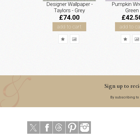
Designer Wallpaper -
Pumpkin Wre
Taylors - Grey
Green
£74.00
£42.5
add to cart
add to ca
Sign up to reci
By subscribing to