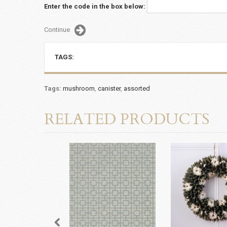
Enter the code in the box below:
Continue
TAGS:
Tags:
mushroom
,
canister
,
assorted
RELATED PRODUCTS