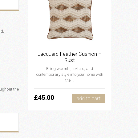
id.
Jacquard Feather Cushion –
Rust
Bring warmth, texture, and
contemporary style into your home with
the ...
oughout the
£45.00
add to cart