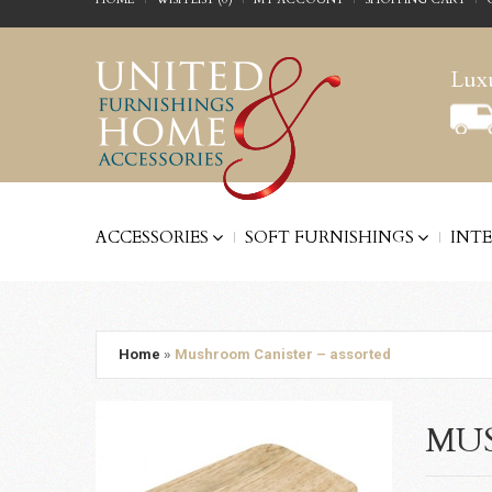
Luxu
ACCESSORIES
SOFT FURNISHINGS
INT
Home
»
Mushroom Canister – assorted
MUS