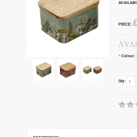
AVAILABI
PRICE:
AVAI
*
Colour:
Qty: