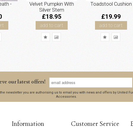
ath -
Velvet Pumpkin With
Toadstool Cushion
Silver Stem
0
£18.95
£19.99
rt
add to cart
add to cart
eve our latest offers!
 the newsletter you are authorising us to email you with news and offers by United 
Accessories.
Information
Customer Service