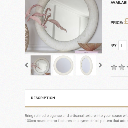
AVAILABI
PRICE:
Qty:
DESCRIPTION
Bring refined elegance and artisanal texture into your space wi
100cm round mirror features an asymmetrical pattern that adds d