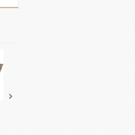
Speckle Glazed Table
Brooks Console Table
Lamp and Shade
- Champagne
£162.50
£595.00
add to cart
add to cart