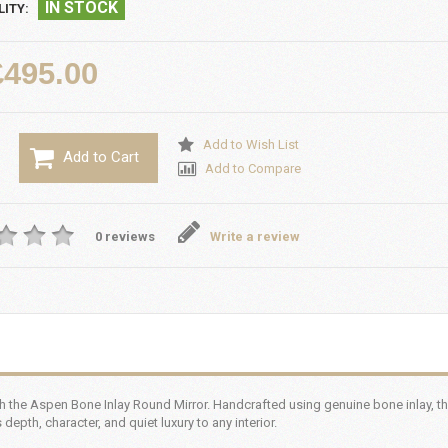
IN STOCK
LITY:
£495.00
Add to Wish List
Add to Cart
Add to Compare
0 reviews
Write a review
th the Aspen Bone Inlay Round Mirror. Handcrafted using genuine bone inlay, thi
epth, character, and quiet luxury to any interior.