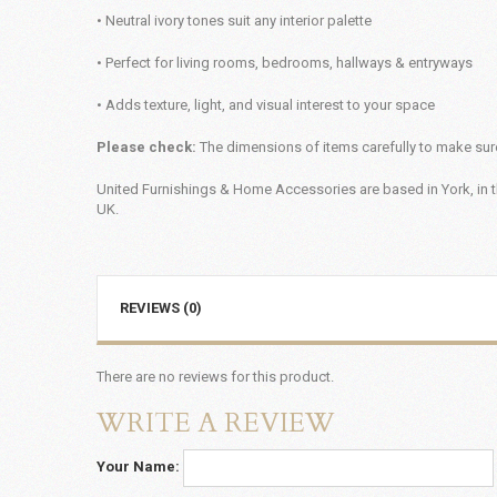
• Neutral ivory tones suit any interior palette
• Perfect for living rooms, bedrooms, hallways & entryways
• Adds texture, light, and visual interest to your space
Please check:
The dimensions of items carefully to make sure
United Furnishings & Home Accessories are based in York, in t
UK.
REVIEWS (0)
There are no reviews for this product.
WRITE A REVIEW
Your Name: