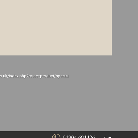
co.uk/index.php?route=product/special
01904 691426