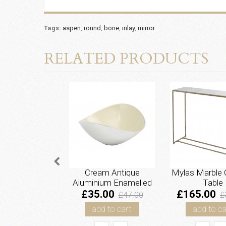
Tags:
aspen
,
round
,
bone
,
inlay
,
mirror
RELATED PRODUCTS
Cream Antique
Mylas Marble 
Aluminium Enamelled
Table
Bowl - Large
£35.00
£165.00
£47.00
£
add to cart
add to ca