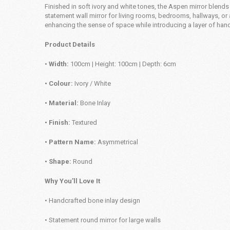
Finished in soft ivory and white tones, the Aspen mirror blends 
statement wall mirror for living rooms, bedrooms, hallways, or 
enhancing the sense of space while introducing a layer of hand
Product Details
•
Width:
100cm | Height: 100cm | Depth: 6cm
• Colour:
Ivory / White
• Material:
Bone Inlay
• Finish:
Textured
• Pattern Name:
Asymmetrical
• Shape:
Round
Why You’ll Love It
• Handcrafted bone inlay design
• Statement round mirror for large walls