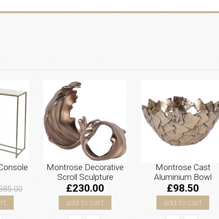
Console
Montrose Decorative
Montrose Cast
Scroll Sculpture
Aluminium Bowl
£230.00
£98.50
385.00
rt
add to cart
add to cart