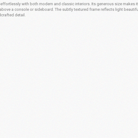
effortlessly with both modern and classic interiors. Its generous size makes it
above a console or sideboard. The subtly textured frame reflects light beautiful
crafted detail.