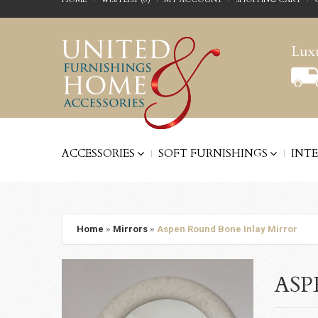
Luxu
ACCESSORIES
SOFT FURNISHINGS
INT
Home
»
Mirrors
»
Aspen Round Bone Inlay Mirror
ASP