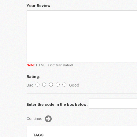
Your Review:
Note:
HTML is not translated!
Rating:
Bad
Good
Enter the code in the box below:
Continue
TAGS: