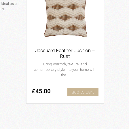
 ideal as a
ly,
Jacquard Feather Cushion –
Rust
Bring warmth, texture, and
contemporary style into your home with
the ...
£45.00
add to cart