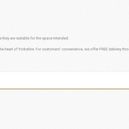
 they are suitable for the space intended.
he heart of Yorkshire. For customers' convenience, we offer FREE delivery thr