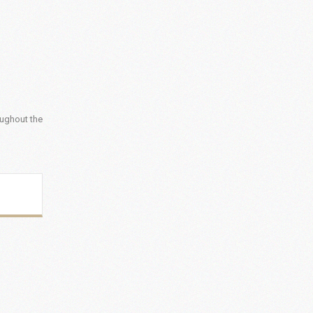
oughout the