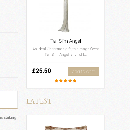
Tall Slim Angel
An ideal Christmas gift, this magnificent
Tall Slim Angel is full of f...
£25.50
add to cart
LATEST
s striking