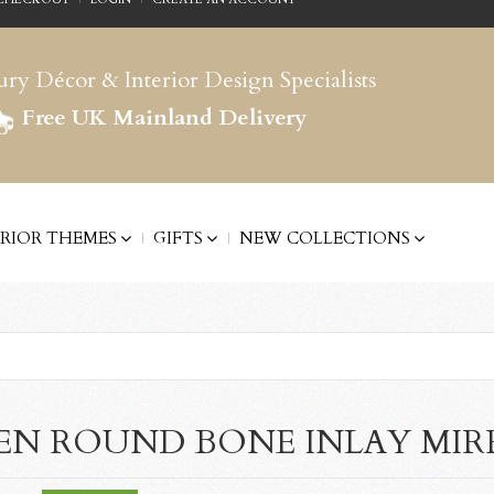
ry Décor & Interior Design Specialists
Free UK Mainland Delivery
ERIOR THEMES
GIFTS
NEW COLLECTIONS
EN ROUND BONE INLAY MI