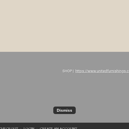
P |
https://www.unitedfurnishings.
Dismiss
CHECKOUT
LOGIN
CREATE AN ACCOUNT