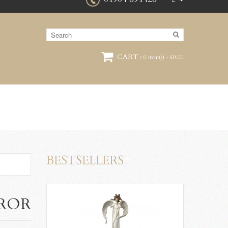
£
CART :
0 item(s) - £0.00
BESTSELLERS
RROR