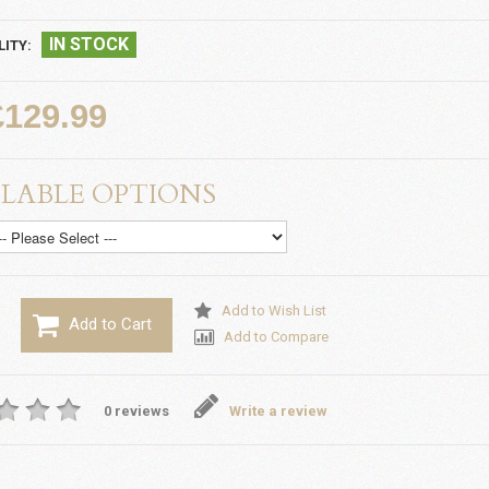
IN STOCK
LITY:
£129.99
LABLE OPTIONS
Add to Wish List
Add to Cart
Add to Compare
0 reviews
Write a review