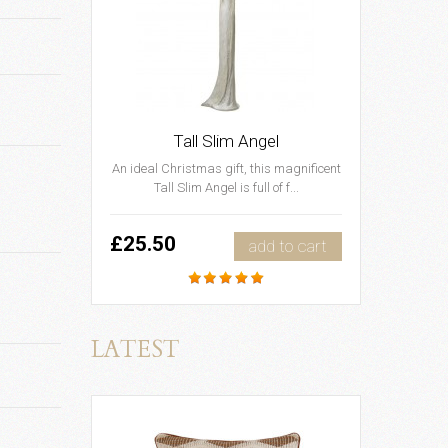
Tall Slim Angel
An ideal Christmas gift, this magnificent
Tall Slim Angel is full of f...
£25.50
add to cart
LATEST