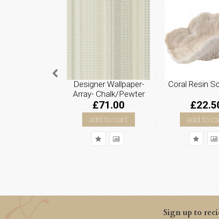
Designer Wallpaper-
Coral Resin Sc
Array- Chalk/Pewter
£71.00
£22.5
add to cart
add to ca
Sign up to reci