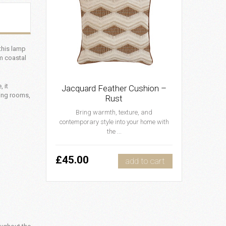
 this lamp
m coastal
 it
Jacquard Feather Cushion –
ving rooms,
Rust
Bring warmth, texture, and
contemporary style into your home with
the ...
£45.00
add to cart