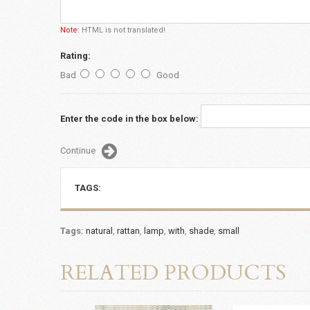
Note:
HTML is not translated!
Rating:
Bad
Good
Enter the code in the box below:
Continue
TAGS:
Tags:
natural
,
rattan
,
lamp
,
with
,
shade
,
small
RELATED PRODUCTS