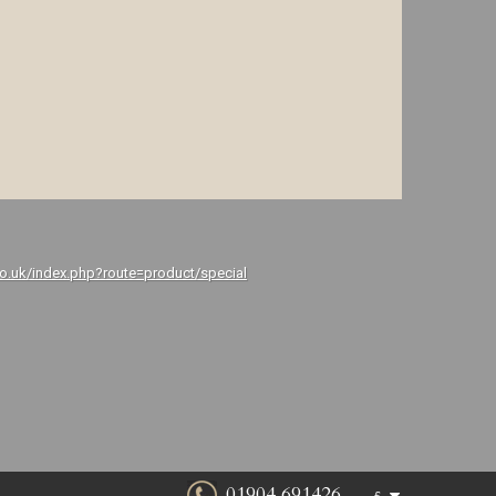
co.uk/index.php?route=product/special
01904 691426