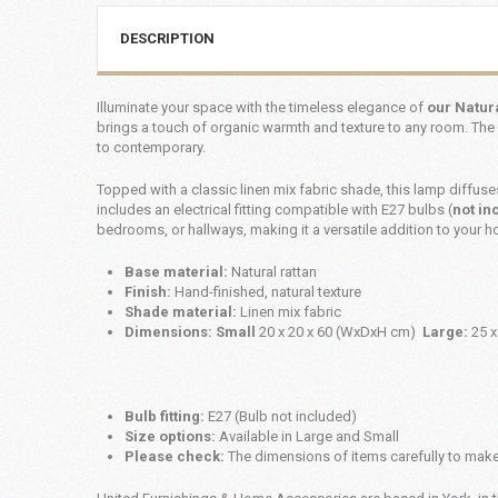
DESCRIPTION
Illuminate your space with the timeless elegance of
our Natur
brings a touch of organic warmth and texture to any room. The 
to contemporary.
Topped with a classic linen mix fabric shade, this lamp diffus
includes an electrical fitting compatible with E27 bulbs (
not in
bedrooms, or hallways, making it a versatile addition to your 
Base material:
Natural rattan
Finish:
Hand-finished, natural texture
Shade material:
Linen mix fabric
Dimensions: Small
20 x 20 x 60 (WxDxH cm)
Large:
25 x
Bulb fitting:
E27 (Bulb not included)
Size options:
Available in Large and Small
Please check:
The dimensions of items carefully to make 