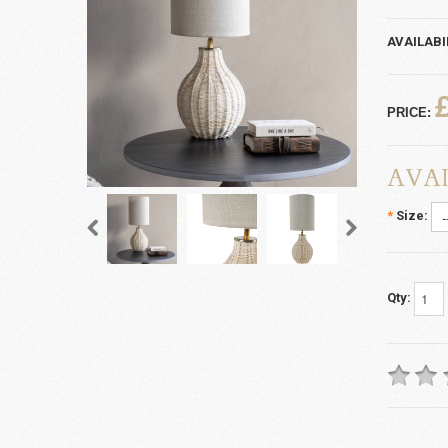
AVAILABI
PRICE:
AVAI
*
Size:
Qty: