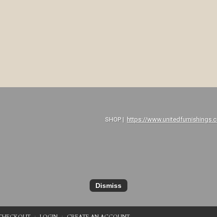
P |
https://www.unitedfurnishings.
Dismiss
CHECKOUT
LOGIN
CREATE AN ACCOUNT