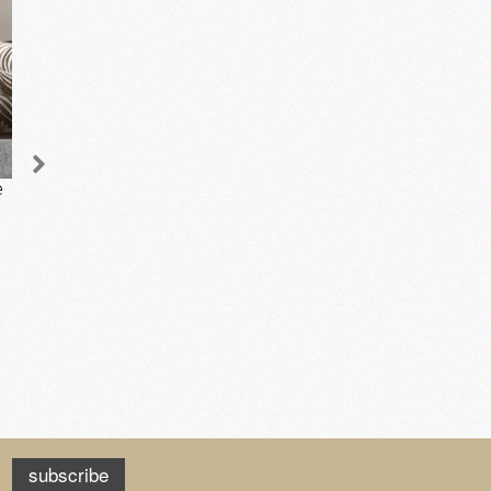
e
Orchid in a Ceramic
Jacquard Cushion -
Pot - Yellow
Square
£68.00
£45.50
add to cart
add to cart
subscribe