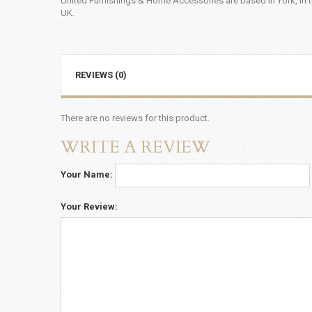
United Furnishings & Home Accessories are based in York, in t
UK.
REVIEWS (0)
There are no reviews for this product.
WRITE A REVIEW
Your Name:
Your Review: