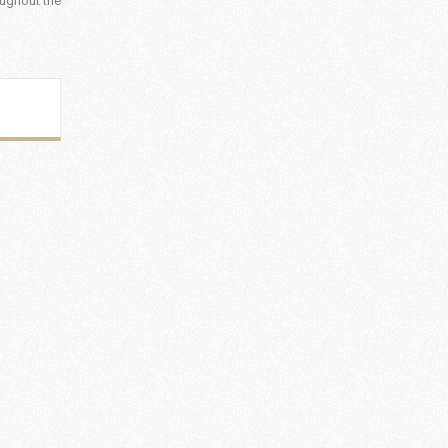
oughout the