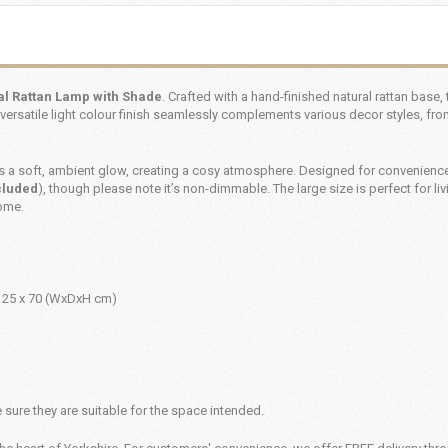
al Rattan Lamp with Shade
. Crafted with a hand-finished natural rattan base,
versatile light colour finish seamlessly complements various decor styles, fro
es a soft, ambient glow, creating a cosy atmosphere. Designed for convenience,
cluded
), though please note it’s non-dimmable. The large size is perfect for li
home.
 25 x 70 (WxDxH cm)
sure they are suitable for the space intended.