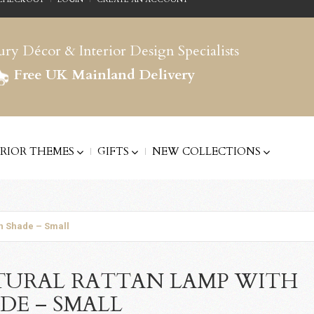
ry Décor & Interior Design Specialists
Free UK Mainland Delivery
ERIOR THEMES
GIFTS
NEW COLLECTIONS
h Shade – Small
URAL RATTAN LAMP WITH
DE – SMALL