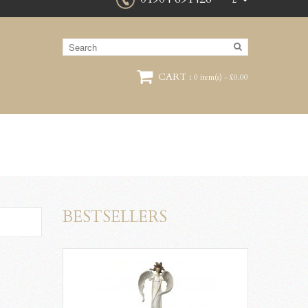
£
CART :
0 item(s) - £0.00
BESTSELLERS