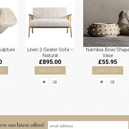
ulpture
Linen 2-Seater Sofa –
Namibia Bowl Shap
Natural
Vase
0
£895.00
£55.95
rt
add to cart
add to cart
eve our latest offers!