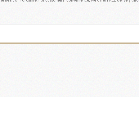
he heart of Yorkshire. For customers' convenience, we offer FREE delivery thr