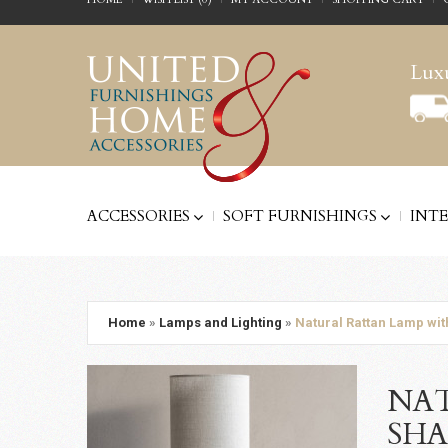
Luxu
ACCESSORIES
SOFT FURNISHINGS
INT
Home
»
Lamps and Lighting
»
Natural Rattan Lamp wit
NAT
SHA