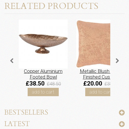
RELATED PRODUCTS
Copper Aluminium
Metallic Blush Hand
Footed Bowl
Finished Cushion
£38.50
£20.00
£48.50
£38.50
add to cart
add to cart
BESTSELLERS
LATEST