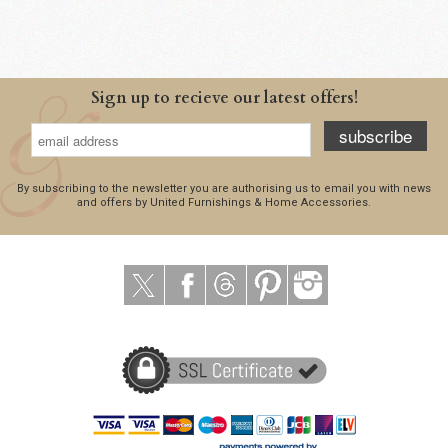
Sign up to recieve our latest offers!
subscribe
By subscribing to the newsletter you are authorising us to email you with news
and offers by United Furnishings & Home Accessories.