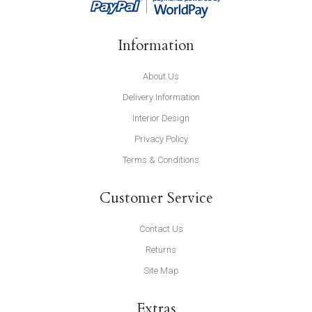
Information
About Us
Delivery Information
Interior Design
Privacy Policy
Terms & Conditions
Customer Service
Contact Us
Returns
Site Map
Extras