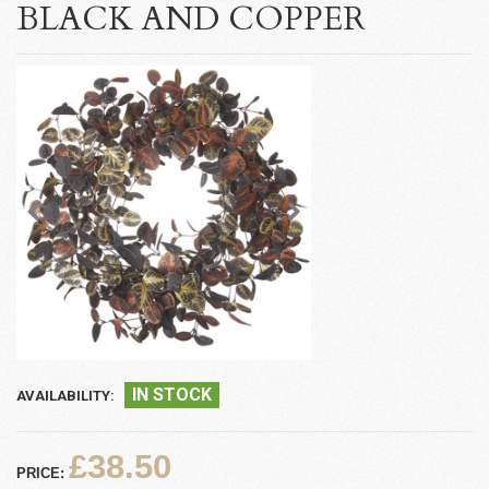
BLACK AND COPPER
IN STOCK
AVAILABILITY:
£38.50
PRICE: