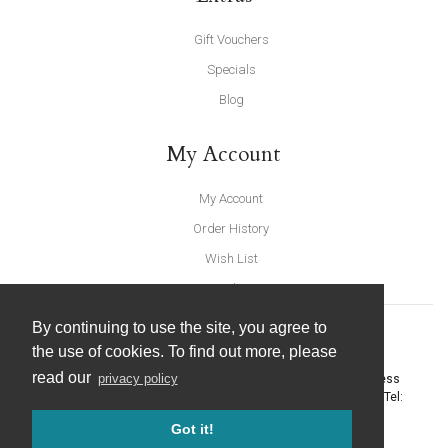
Gift Vouchers
Specials
Blog
My Account
My Account
Order History
Wish List
Newsletter
By continuing to use the site, you agree to
the use of cookies. To find out more, please
read our
privacy policy
United Furnishings and Home Accessories
-
York Eco Business
Centre, Amy Johnson Way
,
York
-
North Yorkshire
YO30 4AG
- Tel:
01904 691426
. Email:
info@unitedfurnishings.co.uk
Got it!