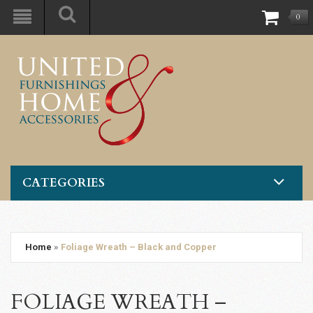
0
CATEGORIES
Home
»
Foliage Wreath – Black and Copper
FOLIAGE WREATH –