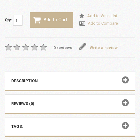
Add to Wish List
Add to Cart
Qty:
Add to Compare
0 reviews
Write a review
DESCRIPTION
REVIEWS (0)
TAGS: