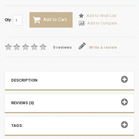
Add to Wish List
Add to Cart
Qty:
Add to Compare
0 reviews
Write a review
DESCRIPTION
REVIEWS (0)
TAGS: