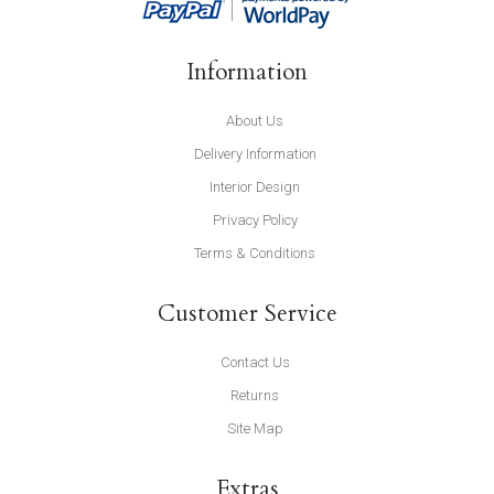
Information
About Us
Delivery Information
Interior Design
Privacy Policy
Terms & Conditions
Customer Service
Contact Us
Returns
Site Map
Extras