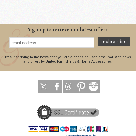
Sign up to recieve our latest offers!
subscribe
By subscribing to the newsletter you are authorising us to email you with news
and offers by United Furnishings & Home Accessories.