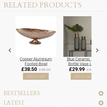
RELATED PRODUCTS
Copper Aluminium
Blue Ceramic Floral
Footed Bowl
Bottle Vase Large
£38.50
£29.99
£48.50
£42.00
add to cart
add to cart
BESTSELLERS
LATEST