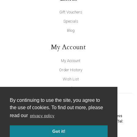
Gift Vouchers
Specials
Blog
My Account
My Account
Order History
Wish List
Newsletter
By continuing to use the site, you agree to
the use of cookies. To find out more, please
read our
privacy policy
United Furnishings and Home Accessories
-
York Eco Business
Centre, Amy Johnson Way
,
York
-
North Yorkshire
YO30 4AG
- Tel:
01904 691426
. Email:
info@unitedfurnishings.co.uk
Got it!