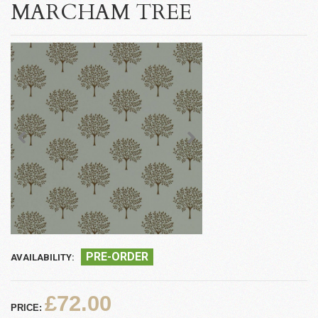
MARCHAM TREE
PRE-ORDER
AVAILABILITY:
£72.00
PRICE: