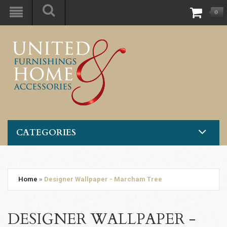
0
CATEGORIES
Home
»
Designer Wallpaper - Marcham Tree
DESIGNER WALLPAPER -