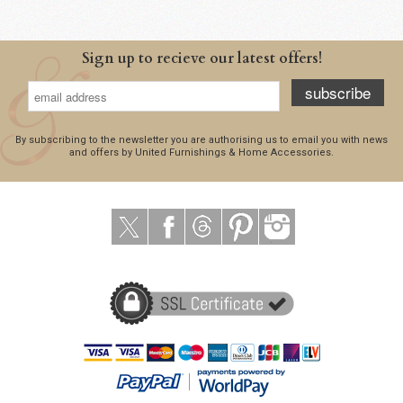
Sign up to recieve our latest offers!
subscribe
By subscribing to the newsletter you are authorising us to email you with news
and offers by United Furnishings & Home Accessories.