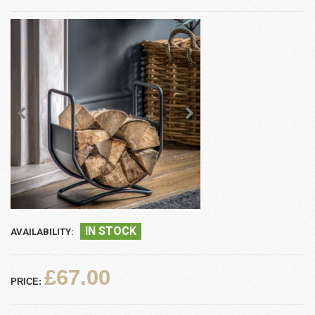
IN STOCK
AVAILABILITY:
£67.00
PRICE: