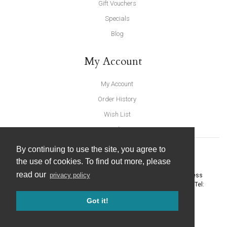
Gift Vouchers
Specials
Blog
My Account
My Account
Order History
Wish List
Newsletter
By continuing to use the site, you agree to
the use of cookies. To find out more, please
read our
privacy policy
United Furnishings and Home Accessories
-
York Eco Business
Centre, Amy Johnson Way
,
York
-
North Yorkshire
YO30 4AG
- Tel:
01904 691426
. Email:
info@unitedfurnishings.co.uk
Got it!
© 2026 |
Website Design by Designpix
|
Powered by Spin