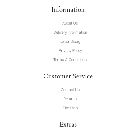
Information
About Us
Delivery Information
Interior Design
Privacy Policy
Terms & Conditions
Customer Service
Contact Us
Returns
Site Map
Extras