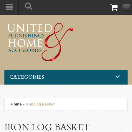
0
CATEGORIES
Home
»
Iron Log Basket
IRON LOG BASKET