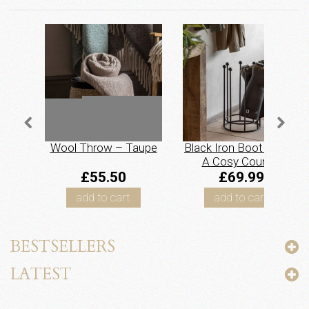
Wool Throw – Taupe
Black Iron Boot Stand.
A Cosy Country
Essential
£55.50
£69.99
add to cart
add to cart
BESTSELLERS
LATEST