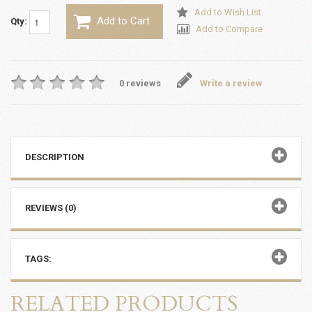
Add to Wish List
Add to Cart
Qty:
Add to Compare
0 reviews
Write a review
DESCRIPTION
REVIEWS (0)
TAGS:
RELATED PRODUCTS