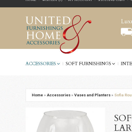
Luxu
ACCESSORIES
SOFT FURNISHINGS
INT
Home
»
Accessories
»
Vases and Planters
»
Sofia Rou
SOF
LA