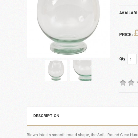
AVAILABI
PRICE:
Qty:
DESCRIPTION
Blown into its smooth round shape, the Sofia Round Clear Hurric