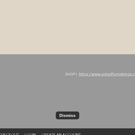
P |
https://www.unitedfurnishings.
Dismiss
CHECKOUT
LOGIN
CREATE AN ACCOUNT