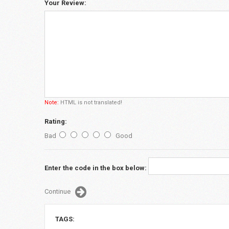
Your Review:
Note:
HTML is not translated!
Rating:
Bad
Good
Enter the code in the box below:
Continue
TAGS: