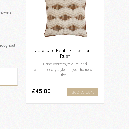
ce for a
hroughout
Jacquard Feather Cushion –
Rust
Bring warmth, texture, and
contemporary style into your home with
the ...
£45.00
add to cart