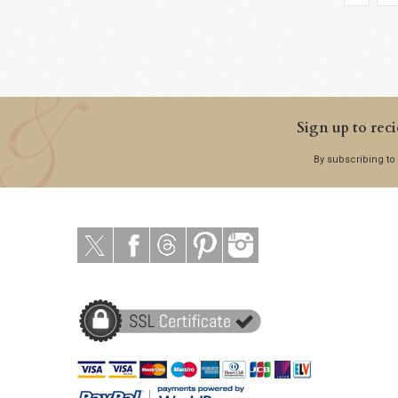
Sign up to reci
By subscribing to