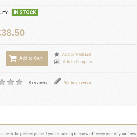
IN STOCK
LITY:
£38.50
Add to Wish List
Add to Cart
Add to Compare
0 reviews
Write a review
ane is the perfect piece if you’re looking to show off every part of your flowe