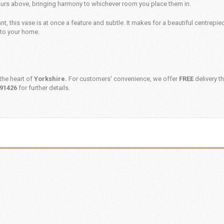
ours above, bringing harmony to whichever room you place them in.
nt, this vase is at once a feature and subtle. It makes for a beautiful centrepie
nto your home.
the heart of
Yorkshire.
For customers' convenience, we offer
FREE
delivery t
91426
for further details.