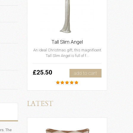
Tall Slim Angel
An ideal Christmas gift, this magnificent
Tall Slim Angel is full of f...
£25.50
add to cart
LATEST
rs. The