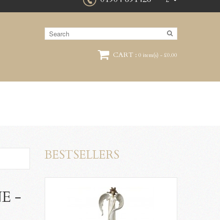
£
CART :
0 item(s) - £0.00
BESTSELLERS
E -