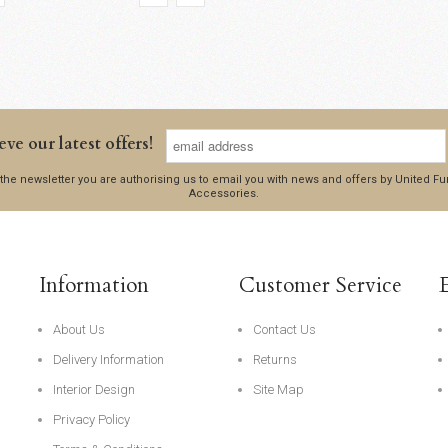
eve our latest offers!
 the newsletter you are authorising us to email you with news and offers by United 
Accessories.
Information
Customer Service
About Us
Contact Us
Delivery Information
Returns
Interior Design
Site Map
Privacy Policy