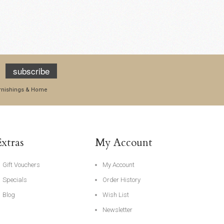
subscribe
Furnishings & Home
Extras
My Account
Gift Vouchers
My Account
Specials
Order History
Blog
Wish List
Newsletter