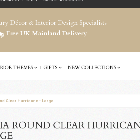
ry Décor & Interior Design Specialists
Free UK Mainland Delivery
ERIOR THEMES
GIFTS
NEW COLLECTIONS
nd Clear Hurricane - Large
IA ROUND CLEAR HURRICAN
RGE