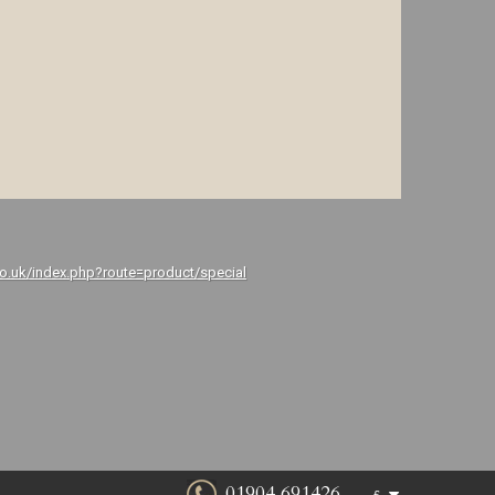
co.uk/index.php?route=product/special
01904 691426