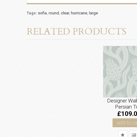
Tags:
sofia
,
round
,
clear
,
hurricane
,
large
RELATED PRODUCTS
Designer Wal
Persian Tu
£109.
add to ca