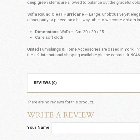
deep green stems are allowed to balance out the graceful col
Sofia Round Clear Hurricane – Large
, unobtrusive yet elega
dinner party or placed on a hallway table to welcome visitors i
Dimensions
: WxDxH: Cm: 20 x 20 x 25
Care
soft cloth
United Furnishings & Home Accessories are based in
York,
in 
the UK. International shipping available please contact:
019046
REVIEWS (0)
There are no reviews for this product.
WRITE A REVIEW
Your Name: