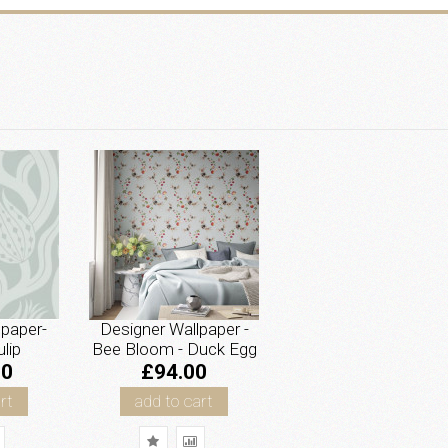
lpaper-
Designer Wallpaper -
lip
Bee Bloom - Duck Egg
00
£94.00
rt
add to cart