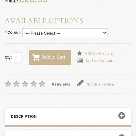
PRICE:
AVAILABLE OPTIONS
*
Colour:
Add to Wish List
Add to Cart
Qty:
Add to Compare
0 reviews
Write a review
DESCRIPTION