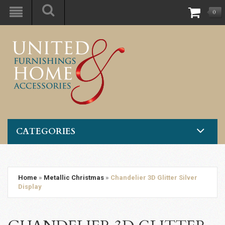
0
CATEGORIES
Home
»
Metallic Christmas
»
Chandelier 3D Glitter Silver
Display