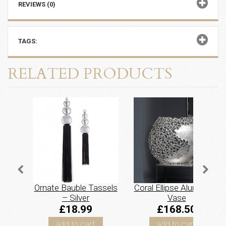
REVIEWS (0)
TAGS:
RELATED PRODUCTS
Ornate Bauble Tassels
Coral Ellipse Aluminium
– Silver
Vase
£18.99
£168.50
add to cart
add to cart