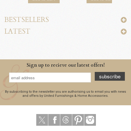
BESTSELLERS
LATEST
Sign up to recieve our latest offers!
subscribe
By subscribing to the newsletter you are authorising us to email you with news
and offers by United Furnishings & Home Accessories.