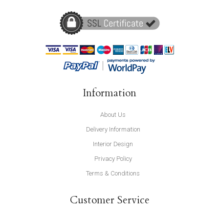
Information
About Us
Delivery Information
Interior Design
Privacy Policy
Terms & Conditions
Customer Service