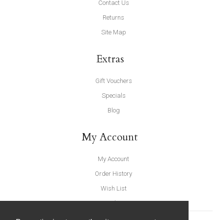
Contact Us
Returns
Site Map
Extras
Gift Vouchers
Specials
Blog
My Account
My Account
Order History
Wish List
Newsletter