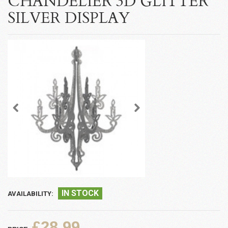
CHANDELIER 3D GLITTER
SILVER DISPLAY
IN STOCK
AVAILABILITY:
£28.99