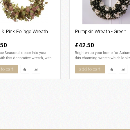
 & Pink Foliage Wreath
Pumpkin Wreath - Green
.50
£42.50
ce Seasonal decor into your
Brighten up your home for Autum
th this decorative wreath, with
this charming wreath which look
nk and green foliag..
beautifully realistic, the gr..
to cart
add to cart