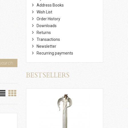
Address Books
Wish List
Order History
Downloads
Returns
Transactions
Newsletter
Recurring payments
search
BESTSELLERS