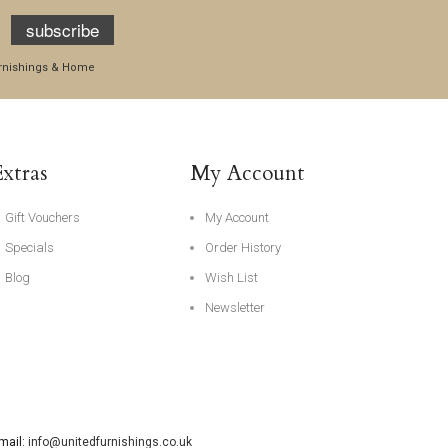
subscribe
Furnishings & Home
Extras
My Account
Gift Vouchers
My Account
Specials
Order History
Blog
Wish List
Newsletter
Email:
info@unitedfurnishings.co.uk