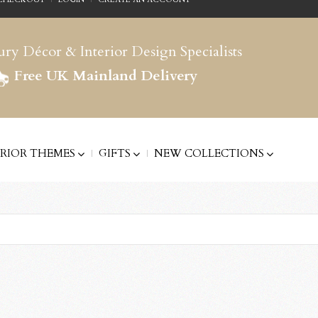
ry Décor & Interior Design Specialists
Free UK Mainland Delivery
ERIOR THEMES
GIFTS
NEW COLLECTIONS