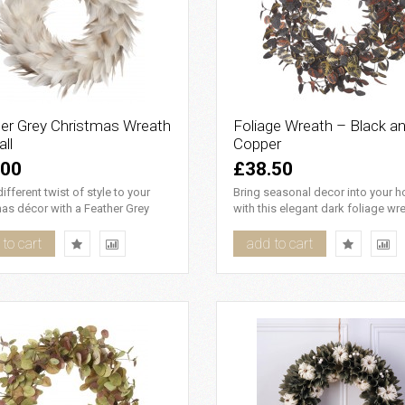
er Grey Christmas Wreath
Foliage Wreath – Black a
ll
Copper
.00
£38.50
ifferent twist of style to your
Bring seasonal decor into your 
as décor with a Feather Grey
with this elegant dark foliage wre
as Wreath - Small...
which features imitation ..
to cart
add to cart