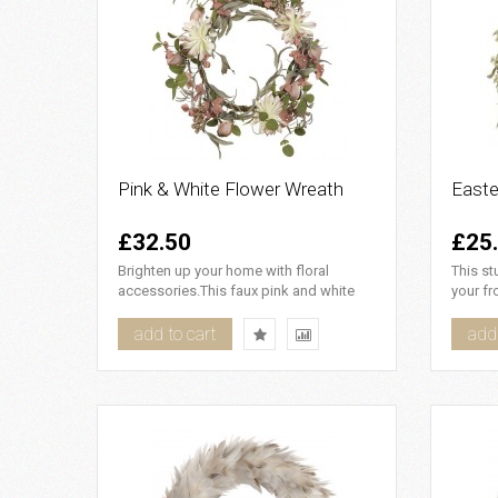
Pink & White Flower Wreath
Easte
£32.50
£25
Brighten up your home with floral
This st
accessories.This faux pink and white
your fr
flower wreath looks beautiful..
and cat
add to cart
add 