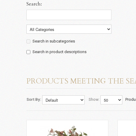
Search:
Search in subcategories
Search in product descriptions
PRODUCTS MEETING THE SE
Sort By:
Show:
Produ