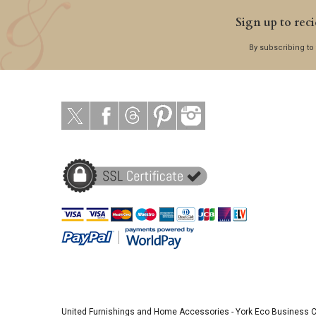
Sign up to reci
By subscribing to
United Furnishings and Home Accessories
-
York Eco Business 