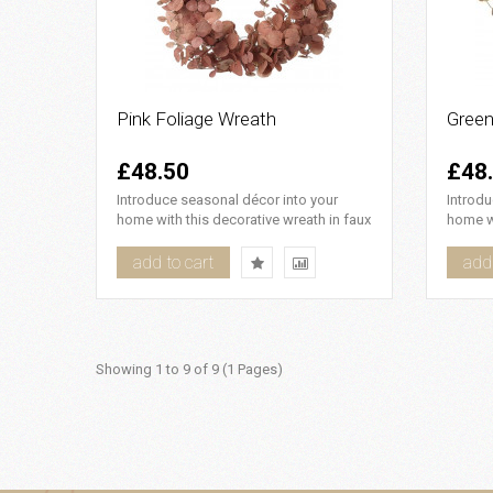
Pink Foliage Wreath
Green
£48.50
£48
Introduce seasonal décor into your
Introdu
home with this decorative wreath in faux
home wi
pink foliage, it looks b..
faux pi
add to cart
add 
Showing 1 to 9 of 9 (1 Pages)