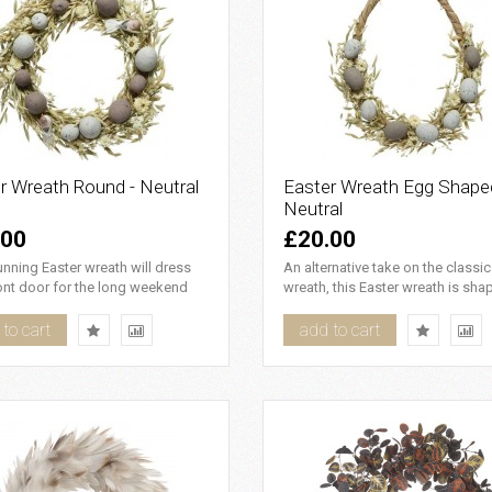
r Wreath Round - Neutral
Easter Wreath Egg Shape
Neutral
.00
£20.00
unning Easter wreath will dress
An alternative take on the classi
ont door for the long weekend
wreath, this Easter wreath is sha
ch the attention ..
an egg with a twi..
to cart
add to cart