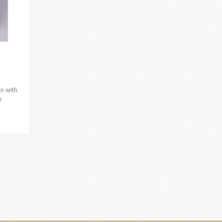
n with
s