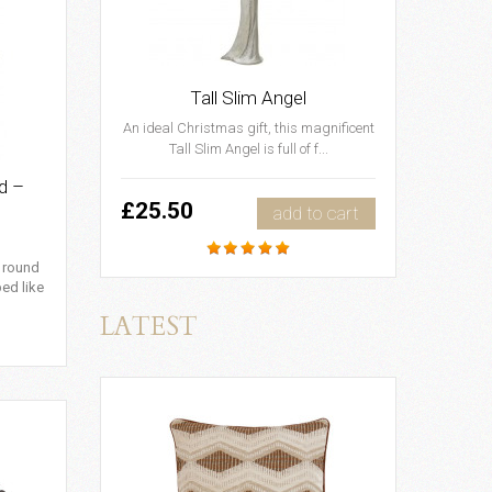
Tall Slim Angel
An ideal Christmas gift, this magnificent
Tall Slim Angel is full of f...
d –
£25.50
add to cart
c round
ped like
LATEST