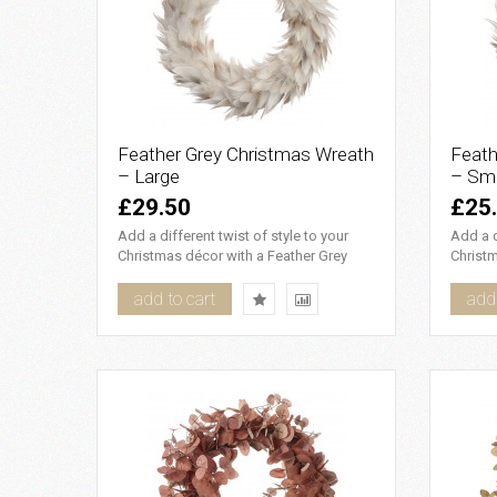
Feather Grey Christmas Wreath
Feath
– Large
– Sma
£29.50
£25
Add a different twist of style to your
Add a d
Christmas décor with a Feather Grey
Christm
Christmas Wreath. Use as ..
Christm
add to cart
add 