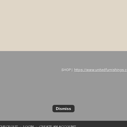
P |
https://www.unitedfurnishings.
Dismiss
CHECKOUT
LOGIN
CREATE AN ACCOUNT