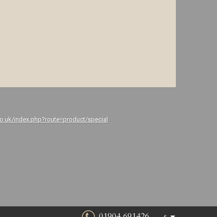
co.uk/index.php?route=product/special
01904 691426