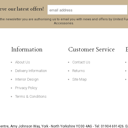
eve our latest offers!
 the newsletter you are authorising us to email you with news and offers by United 
Accessories.
Information
Customer Service
About Us
Contact Us
Delivery Information
Returns
Interior Design
Site Map
Privacy Policy
Terms & Conditions
Centre, Amy Johnson Way
,
York
-
North Yorkshire
YO30 4AG
- Tel:
01904 691426
. 