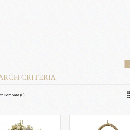
ARCH CRITERIA
ct Compare (0)