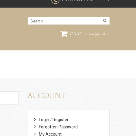
£
CART :
0 item(s) - £0.00
ACCOUNT
Login
Register
/
Forgotten Password
My Account