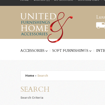
Luxu
ACCESSORIES
SOFT FURNISHINGS
INT
Home
»
Search
SEARCH
Search Criteria