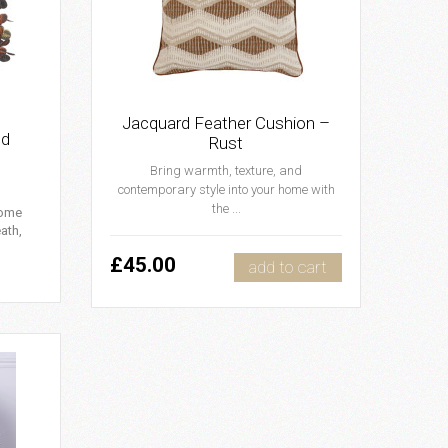
Jacquard Feather Cushion –
nd
Rust
Bring warmth, texture, and
contemporary style into your home with
the ...
home
ath,
£45.00
add to cart