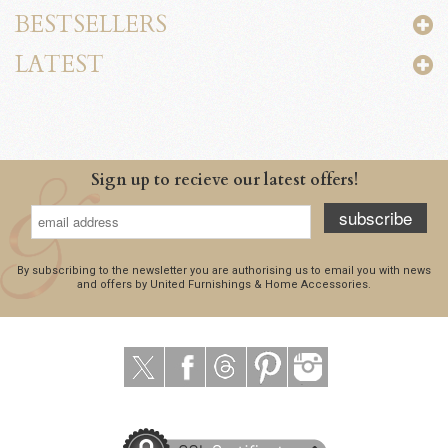
BESTSELLERS
LATEST
Sign up to recieve our latest offers!
subscribe
By subscribing to the newsletter you are authorising us to email you with news
and offers by United Furnishings & Home Accessories.