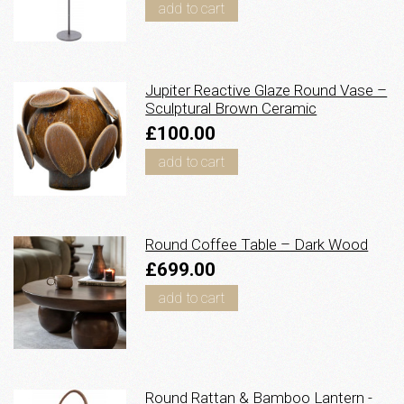
add to cart
Jupiter Reactive Glaze Round Vase –
Sculptural Brown Ceramic
£100.00
add to cart
Round Coffee Table – Dark Wood
£699.00
add to cart
Round Rattan & Bamboo Lantern -