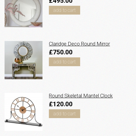
£495.00
add to cart
Claridge Deco Round Mirror
£750.00
add to cart
Round Skeletal Mantel Clock
£120.00
add to cart