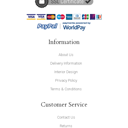
Information
About Us
Delivery Information
Interior Design
Privacy Policy
Terms & Conditions
Customer Service
Contact Us
Returns