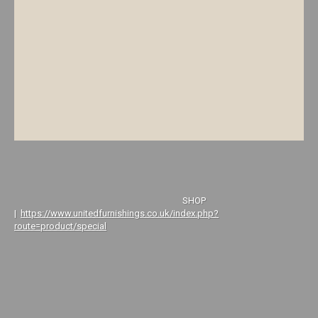
SHOP
|
https://www.unitedfurnishings.co.uk/index.php?
route=product/special