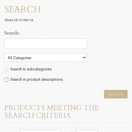
SEARCH
Search Criteria
Search:
Search in subcategories
Search in product descriptions
search
PRODUCTS MEETING THE
SEARCH CRITERIA