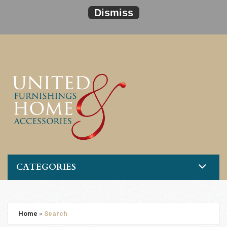
Dismiss
CATEGORIES
Home
»
Search