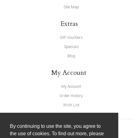
Site Map
Extras
Gift Vouchers
Specials
Blog
My Account
My Account
Order History
Wish List
Newsletter
By continuing to use the site, you agree to
the use of cookies. To find out more, please