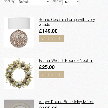
Sort By:
Show:
Round Ceramic Lamp with Ivory
Shade
£149.00
add to cart
Easter Wreath Round - Neutral
£25.00
add to cart
Aspen Round Bone Inlay Mirror