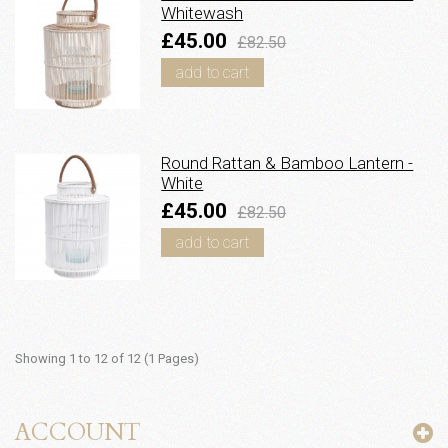
Whitewash
£45.00
£82.50
add to cart
Round Rattan & Bamboo Lantern -
White
£45.00
£82.50
add to cart
Showing 1 to 12 of 12 (1 Pages)
ACCOUNT