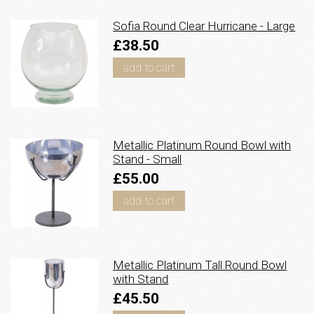
Sofia Round Clear Hurricane - Large
£38.50
add to cart
Metallic Platinum Round Bowl with
Stand - Small
£55.00
add to cart
Metallic Platinum Tall Round Bowl
with Stand
£45.50