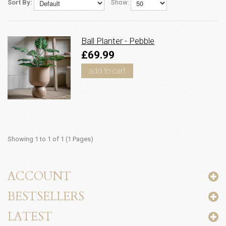
Sort By:
Show:
Ball Planter - Pebble
£69.99
add to cart
Showing 1 to 1 of 1 (1 Pages)
ACCOUNT
BESTSELLERS
LATEST