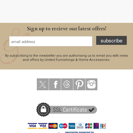
Sign up to recieve our latest offers!
subscribe
By subscribing to the newsletter you are authorising us to email you with news
and offers by United Furnishings & Home Accessories.