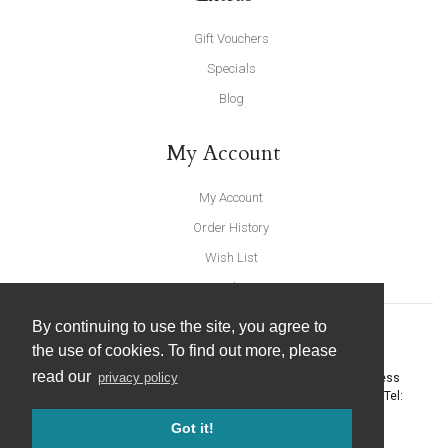
Gift Vouchers
Specials
Blog
My Account
My Account
Order History
Wish List
Newsletter
By continuing to use the site, you agree to
the use of cookies. To find out more, please
read our
privacy policy
United Furnishings and Home Accessories
-
York Eco Business
Centre, Amy Johnson Way
,
York
-
North Yorkshire
YO30 4AG
- Tel:
01904 691426
. Email:
info@unitedfurnishings.co.uk
Got it!