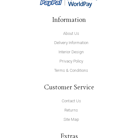
Information
About Us
Delivery Information
Interior Design
Privacy Policy
Terms & Conditions
Customer Service
Contact Us
Returns
Site Map
Extras