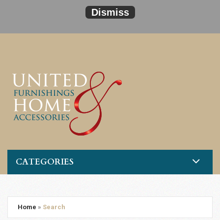
Dismiss
CATEGORIES
Home
»
Search