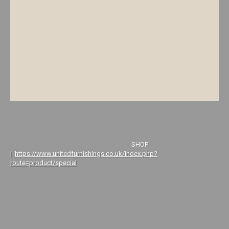
SHOP
|
https://www.unitedfurnishings.co.uk/index.php?
route=product/special