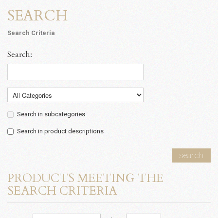
SEARCH
Search Criteria
Search:
Search in subcategories
Search in product descriptions
search
PRODUCTS MEETING THE
SEARCH CRITERIA