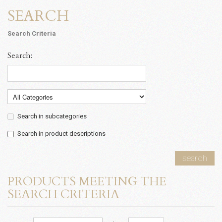
SEARCH
Search Criteria
Search:
Search in subcategories
Search in product descriptions
search
PRODUCTS MEETING THE
SEARCH CRITERIA