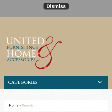
Dismiss
CATEGORIES
Home
»
Search