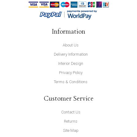
Information
About Us
Delivery Information
Interior Design
Privacy Policy
Terms & Conditions
Customer Service
Contact Us
Returns
Site Map