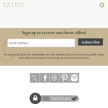
LATEST
Sign up to recieve our latest offers!
subscribe
By subscribing to the newsletter you are authorising us to email you with news
and offers by United Furnishings & Home Accessories.