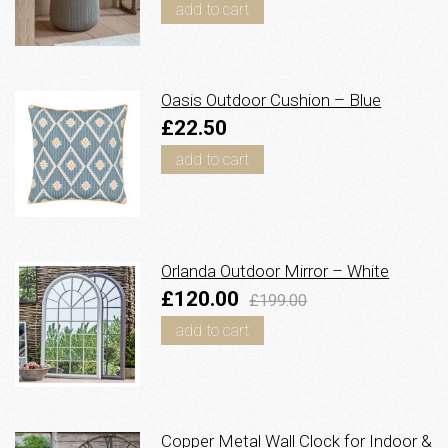
add to cart
Oasis Outdoor Cushion – Blue
£22.50
add to cart
Orlanda Outdoor Mirror – White
£120.00
£199.00
add to cart
Copper Metal Wall Clock for Indoor &