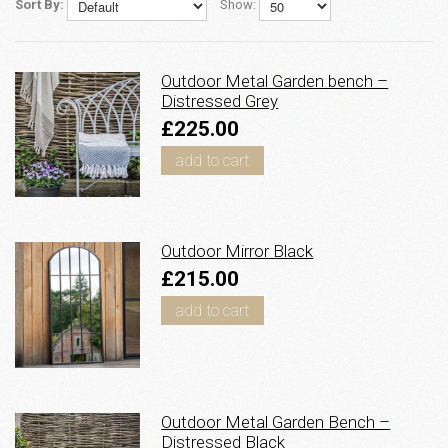
Sort By:
Show:
Outdoor Metal Garden bench –
Distressed Grey
£225.00
add to cart
Outdoor Mirror Black
£215.00
add to cart
Outdoor Metal Garden Bench –
Distressed Black