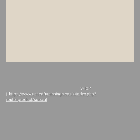
SHOP
|
https://www.unitedfurnishings.co.uk/index.php?
route=product/special