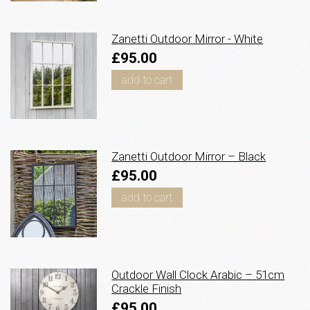
Zanetti Outdoor Mirror - White
£95.00
add to cart
Zanetti Outdoor Mirror – Black
£95.00
add to cart
Outdoor Wall Clock Arabic – 51cm
Crackle Finish
£95.00