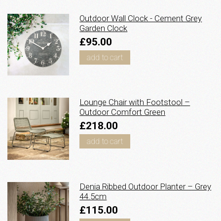
Outdoor Wall Clock - Cement Grey
Garden Clock
£95.00
add to cart
Lounge Chair with Footstool –
Outdoor Comfort Green
£218.00
add to cart
Denia Ribbed Outdoor Planter – Grey
44.5cm
£115.00