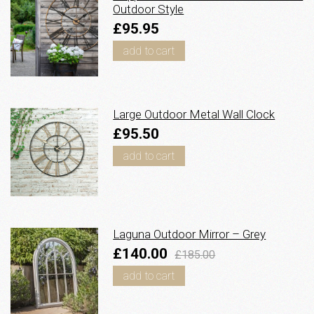
Outdoor Style
£95.95
add to cart
Large Outdoor Metal Wall Clock
£95.50
add to cart
Laguna Outdoor Mirror – Grey
£140.00
£185.00
add to cart