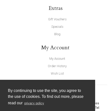
Extras
Gift Vouchers
Specials
Blog
My Account
My Account
Order History
Wish List
Newsletter
By continuing to use the site, you agree to
the use of cookies. To find out more, please
read our
privacy policy
United Furnishings and Home Accessories
-
York Eco Business
Centre, Amy Johnson Way
,
York
-
North Yorkshire
YO30 4AG
- Tel: