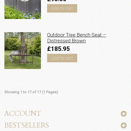
add to cart
Outdoor Tree Bench Seat –
Distressed Brown
£185.95
add to cart
Showing 1 to 17 of 17 (1 Pages)
ACCOUNT
BESTSELLERS