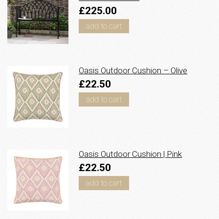
£225.00
add to cart
Oasis Outdoor Cushion – Olive
£22.50
add to cart
Oasis Outdoor Cushion | Pink
£22.50
add to cart