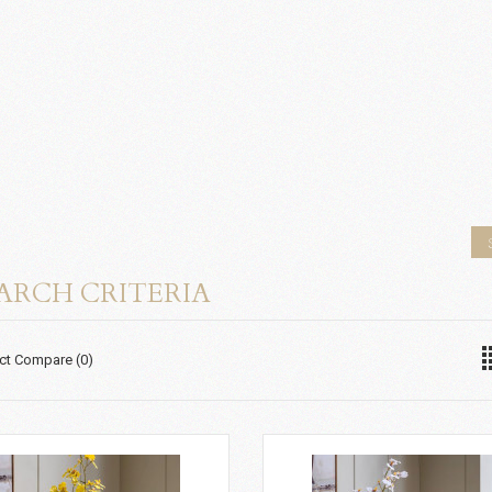
ARCH CRITERIA
ct Compare (0)