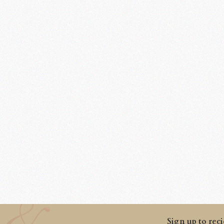
Sign up to reci