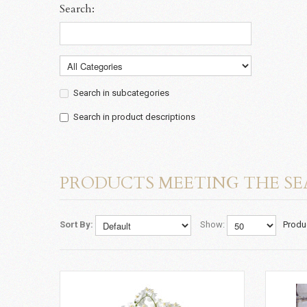
Search:
Search in subcategories
Search in product descriptions
PRODUCTS MEETING THE SE
Sort By:
Show:
Produ