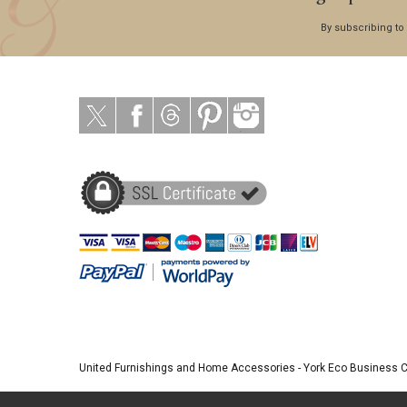
By subscribing to
United Furnishings and Home Accessories
-
York Eco Business 
© 2026 |
Website Design by Designpix
|
Powered by Spin