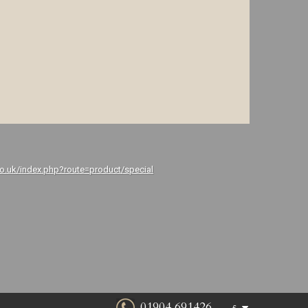
co.uk/index.php?route=product/special
01904 691426