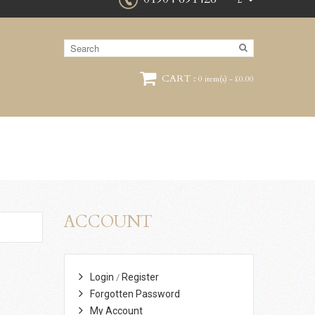
£
CART :
0 item(s) - £0.00
ACCOUNT
Login
Register
/
Forgotten Password
My Account