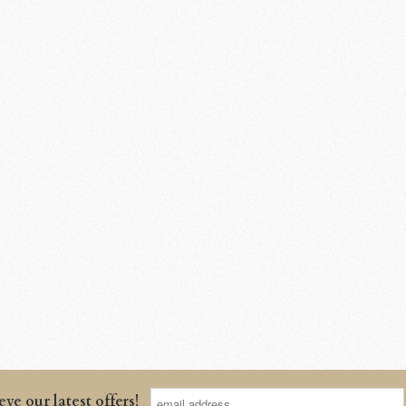
eve our latest offers!