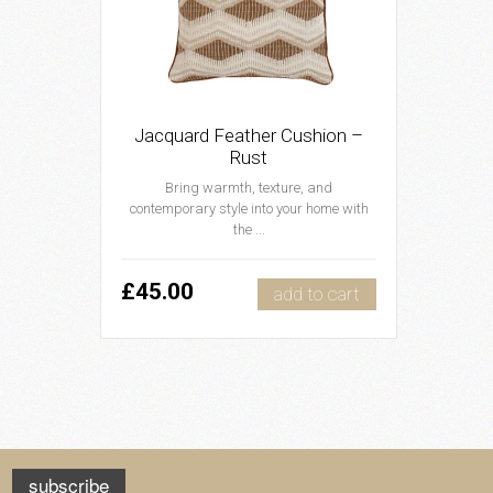
Jacquard Feather Cushion –
Rust
Bring warmth, texture, and
contemporary style into your home with
the ...
£45.00
add to cart
subscribe