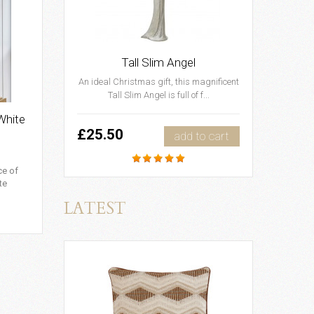
Tall Slim Angel
An ideal Christmas gift, this magnificent
Tall Slim Angel is full of f...
White
£25.50
add to cart
ce of
te
LATEST