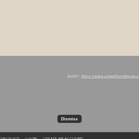
P |
https://www.unitedfurnishings.
Dismiss
CHECKOUT
LOGIN
CREATE AN ACCOUNT