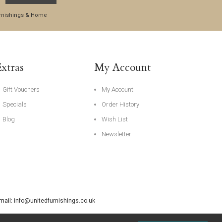
Furnishings & Home
Extras
My Account
Gift Vouchers
My Account
Specials
Order History
Blog
Wish List
Newsletter
Email:
info@unitedfurnishings.co.uk