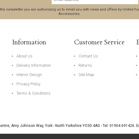
 the newsletter you are authorising us to email you with news and offers by United 
Accessories.
Information
Customer Service
About Us
Contact Us
Delivery Information
Returns
Interior Design
Site Map
Privacy Policy
Terms & Conditions
Centre, Amy Johnson Way
,
York
-
North Yorkshire
YO30 4AG
- Tel:
01904 691426
. 