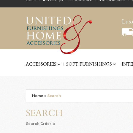
Luxu
ACCESSORIES
SOFT FURNISHINGS
INT
Home
»
Search
SEARCH
Search Criteria