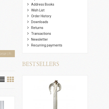
Address Books
Wish List
Order History
Downloads
Returns
Transactions
Newsletter
Recurring payments
search
BESTSELLERS