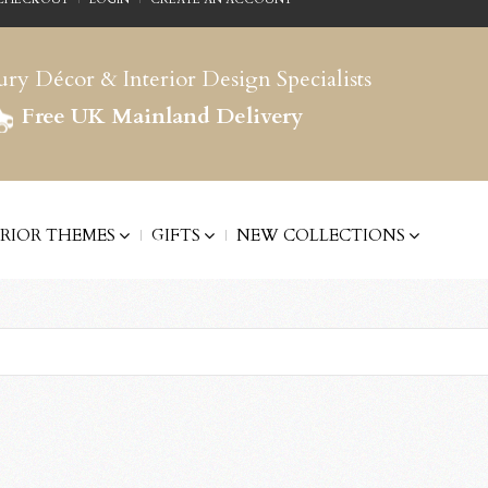
ry Décor & Interior Design Specialists
Free UK Mainland Delivery
ERIOR THEMES
GIFTS
NEW COLLECTIONS