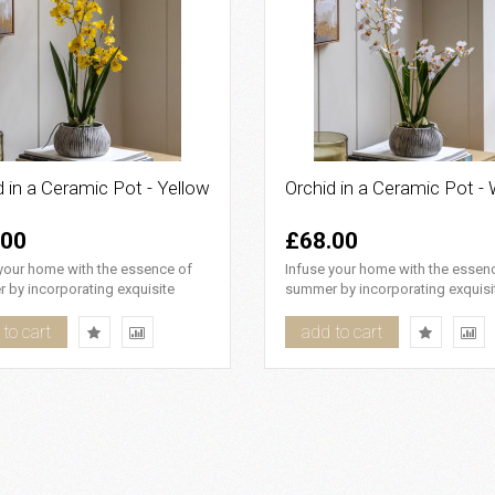
d in a Ceramic Pot - Yellow
Orchid in a Ceramic Pot - 
.00
£68.00
your home with the essence of
Infuse your home with the essen
 by incorporating exquisite
summer by incorporating exquisi
flowers that boast rem..
white flowers that boast rema..
to cart
add to cart