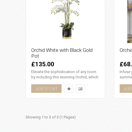
Orchid White with Black Gold
Orchi
Pot
£135.00
£68
Elevate the sophistication of any room
Infuse 
by including this stunning Orchid, which
summer
is showcased in an e..
yellow 
add to cart
add 
Showing 1 to 3 of 3 (1 Pages)