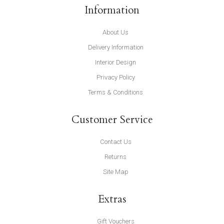
Information
About Us
Delivery Information
Interior Design
Privacy Policy
Terms & Conditions
Customer Service
Contact Us
Returns
Site Map
Extras
Gift Vouchers