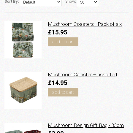
Sort By:
Show:
Mushroom Coasters - Pack of six
£15.95
add to cart
Mushroom Canister – assorted
£14.95
add to cart
Mushroom Design Gift Bag - 33cm