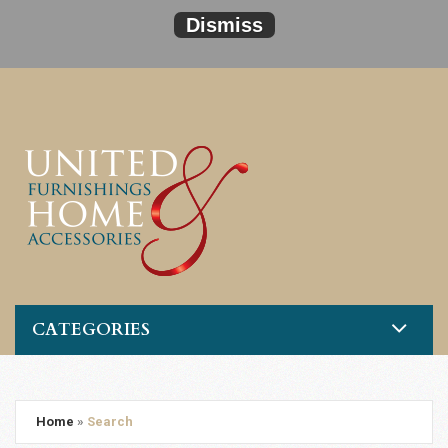
Dismiss
CATEGORIES
Home
»
Search