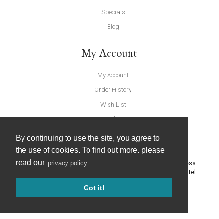
Specials
Blog
My Account
My Account
Order History
Wish List
Newsletter
By continuing to use the site, you agree to
the use of cookies. To find out more, please
read our
privacy policy
United Furnishings and Home Accessories
-
York Eco Business
Centre, Amy Johnson Way
,
York
-
North Yorkshire
YO30 4AG
- Tel:
01904 691426
. Email:
info@unitedfurnishings.co.uk
Got it!
© 2026 |
Website Design by Designpix
|
Powered by Spin