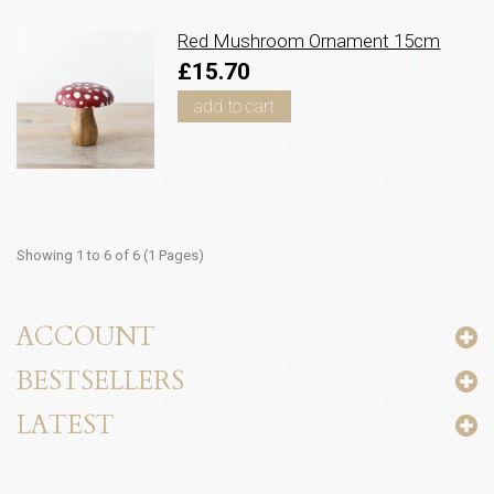
Red Mushroom Ornament 15cm
£15.70
add to cart
Showing 1 to 6 of 6 (1 Pages)
ACCOUNT
BESTSELLERS
LATEST