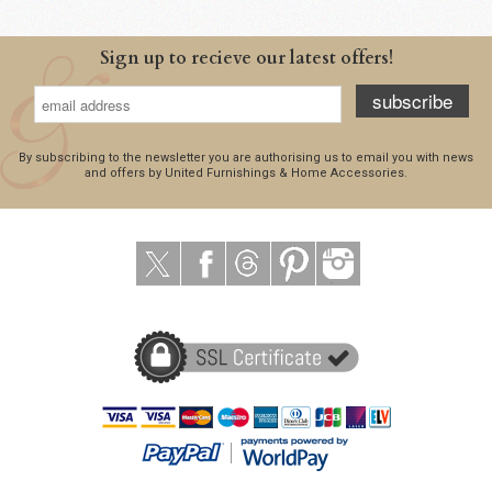
Sign up to recieve our latest offers!
subscribe
By subscribing to the newsletter you are authorising us to email you with news
and offers by United Furnishings & Home Accessories.