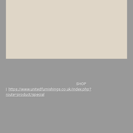
SHOP
|
https://www.unitedfurnishings.co.uk/index.php?
route=product/special