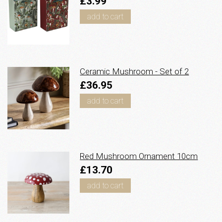
£3.99
add to cart
Ceramic Mushroom - Set of 2
£36.95
add to cart
Red Mushroom Ornament 10cm
£13.70
add to cart