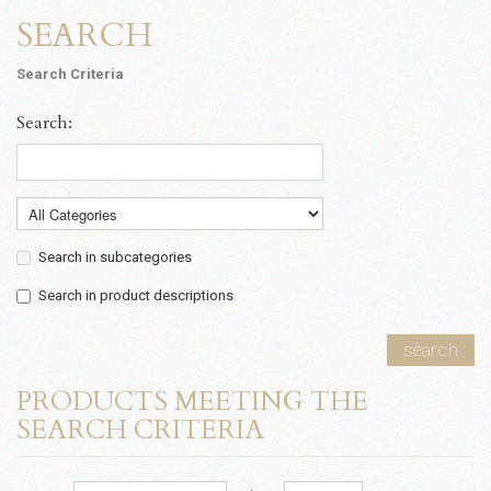
SEARCH
Search Criteria
Search:
Search in subcategories
Search in product descriptions
search
PRODUCTS MEETING THE
SEARCH CRITERIA