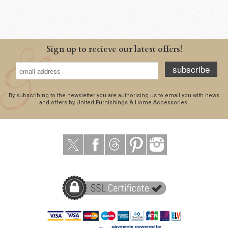
Sign up to recieve our latest offers!
subscribe
By subscribing to the newsletter you are authorising us to email you with news
and offers by United Furnishings & Home Accessories.