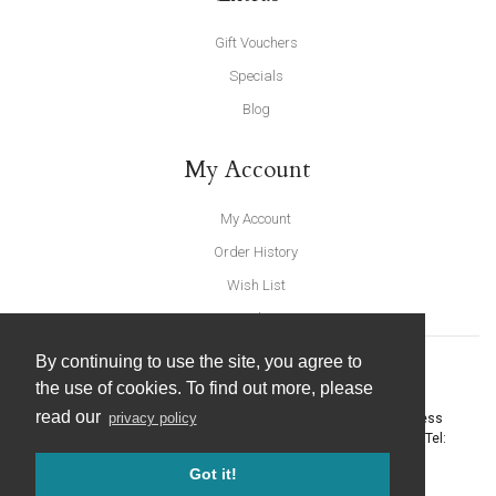
Gift Vouchers
Specials
Blog
My Account
My Account
Order History
Wish List
Newsletter
By continuing to use the site, you agree to
the use of cookies. To find out more, please
read our
privacy policy
United Furnishings and Home Accessories
-
York Eco Business
Centre, Amy Johnson Way
,
York
-
North Yorkshire
YO30 4AG
- Tel:
01904 691426
. Email:
info@unitedfurnishings.co.uk
Got it!