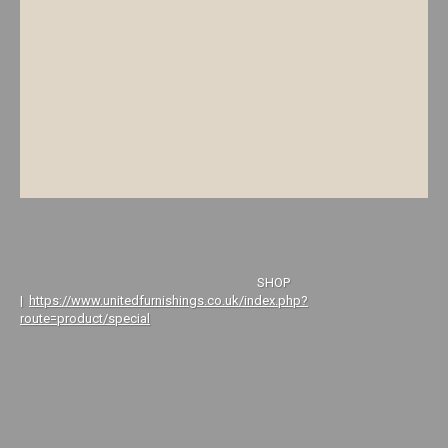
SHOP
|
https://www.unitedfurnishings.co.uk/index.php?
route=product/special