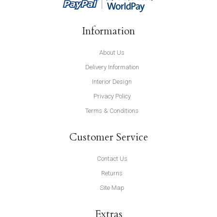
Information
About Us
Delivery Information
Interior Design
Privacy Policy
Terms & Conditions
Customer Service
Contact Us
Returns
Site Map
Extras