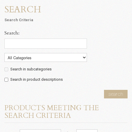
SEARCH
Search Criteria
Search:
Search in subcategories
Search in product descriptions
search
PRODUCTS MEETING THE
SEARCH CRITERIA