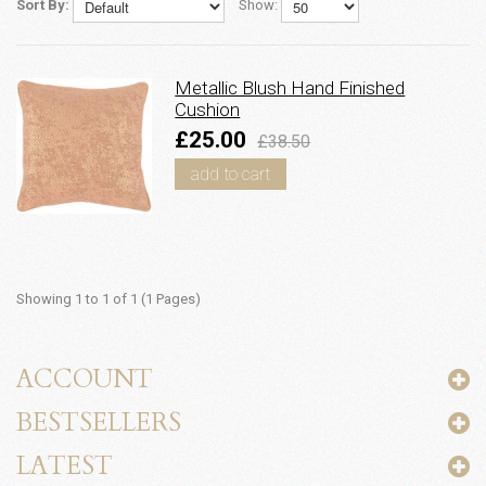
Sort By:
Show:
Metallic Blush Hand Finished
Cushion
£25.00
£38.50
add to cart
Showing 1 to 1 of 1 (1 Pages)
ACCOUNT
BESTSELLERS
LATEST