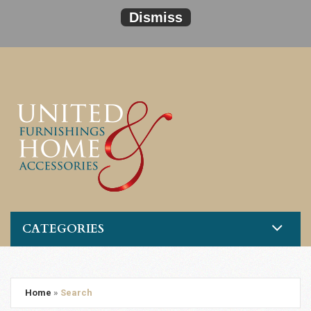
Dismiss
CATEGORIES
Home
»
Search