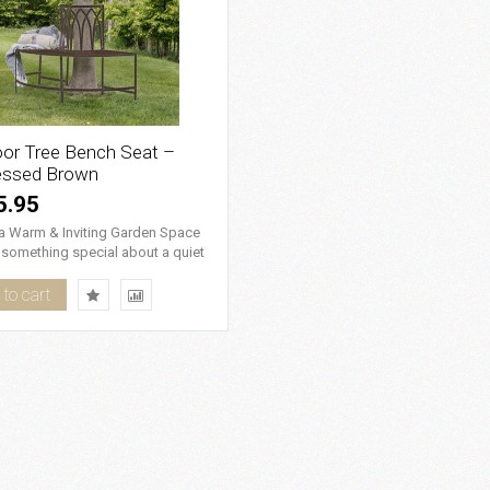
or Tree Bench Seat –
essed Brown
5.95
 a Warm & Inviting Garden Space
 something special about a quiet
in the g..
to cart