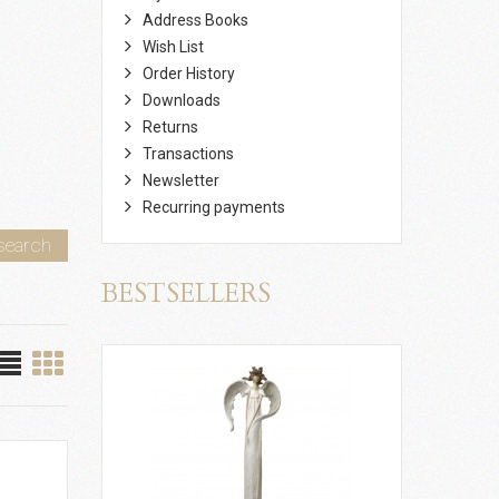
Address Books
Wish List
Order History
Downloads
Returns
Transactions
Newsletter
Recurring payments
search
BESTSELLERS