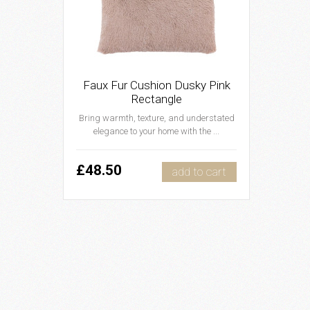
Faux Fur Cushion Dusky Pink
Rectangle
Bring warmth, texture, and understated
elegance to your home with the ...
£48.50
add to cart