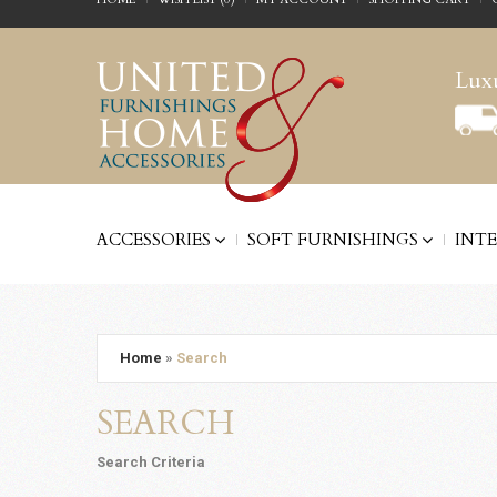
Luxu
ACCESSORIES
SOFT FURNISHINGS
INT
Home
»
Search
SEARCH
Search Criteria