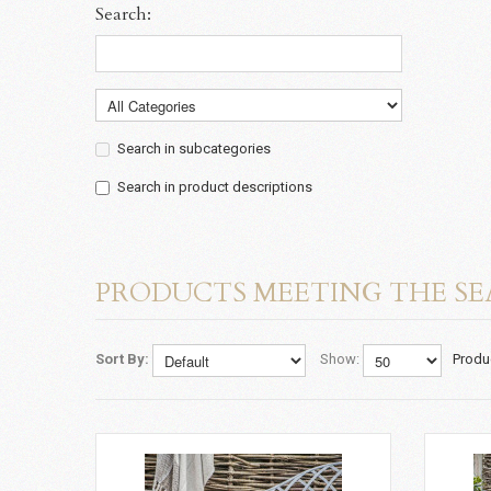
Search:
Search in subcategories
Search in product descriptions
PRODUCTS MEETING THE SE
Sort By:
Show:
Produ