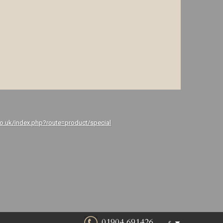
co.uk/index.php?route=product/special
01904 691426