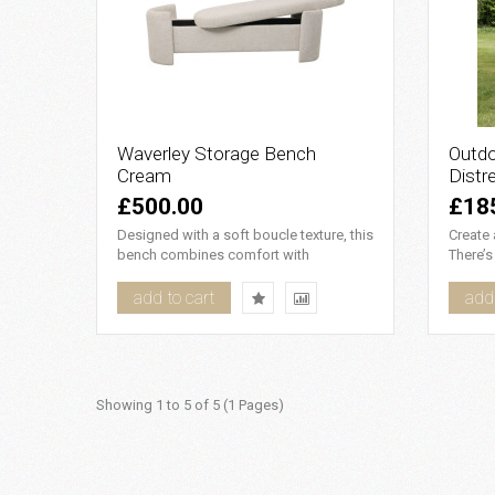
Waverley Storage Bench
Outdo
Cream
Distr
£500.00
£18
Designed with a soft boucle texture, this
Create
bench combines comfort with
There’s
elegance. Its adaptable design..
moment 
add to cart
add 
Showing 1 to 5 of 5 (1 Pages)