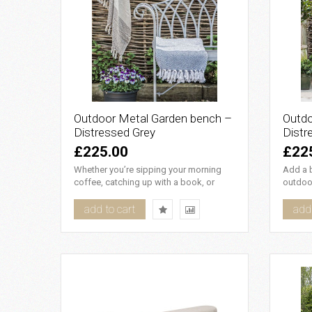
Outdoor Metal Garden bench –
Outdo
Distressed Grey
Distr
£225.00
£22
Whether you’re sipping your morning
Add a b
coffee, catching up with a book, or
outdoor
simply enjoying the fresh ai..
metal g
add to cart
add 