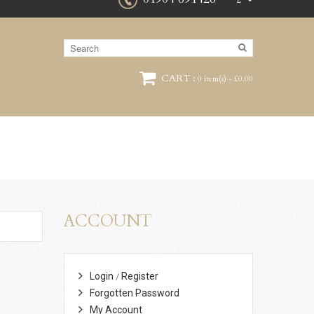
£
CART :
0 item(s) - £0.00
ACCOUNT
Login
Register
/
Forgotten Password
My Account