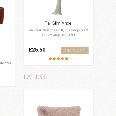
Tall Slim Angel
An ideal Christmas gift, this magnificent
Tall Slim Angel is full of f...
£25.50
add to cart
re, this
LATEST