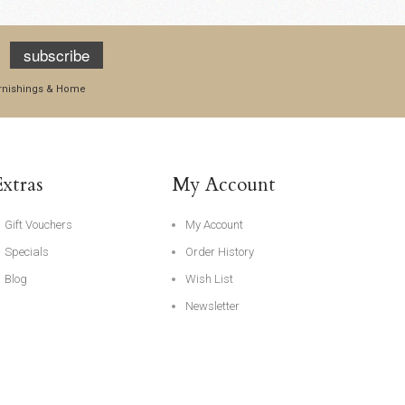
subscribe
Furnishings & Home
Extras
My Account
Gift Vouchers
My Account
Specials
Order History
Blog
Wish List
Newsletter