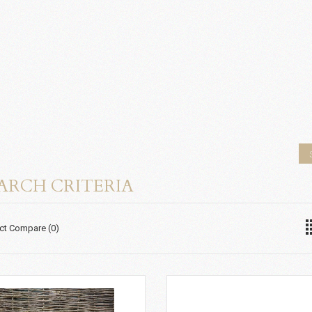
ARCH CRITERIA
ct Compare (0)