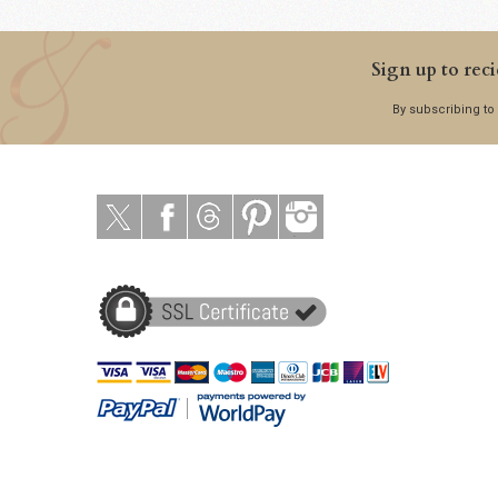
Sign up to reci
By subscribing to