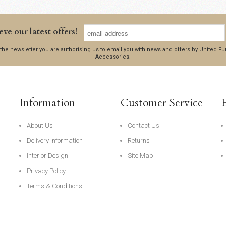
eve our latest offers!
 the newsletter you are authorising us to email you with news and offers by United 
Accessories.
Information
Customer Service
About Us
Contact Us
Delivery Information
Returns
Interior Design
Site Map
Privacy Policy
Terms & Conditions