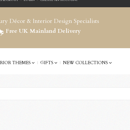
ry Décor & Interior Design Specialists
Free UK Mainland Delivery
ERIOR THEMES
GIFTS
NEW COLLECTIONS