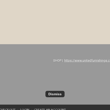
P |
https://www.unitedfurnishings.
Dismiss
CHECKOUT
LOGIN
CREATE AN ACCOUNT