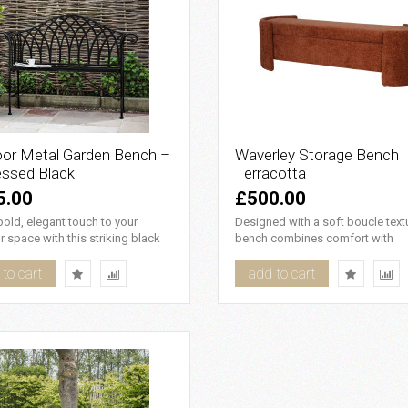
or Metal Garden Bench –
Waverley Storage Bench
essed Black
Terracotta
5.00
£500.00
old, elegant touch to your
Designed with a soft boucle textu
 space with this striking black
bench combines comfort with
arden bench. Featuri..
elegance. Its adaptable design..
to cart
add to cart