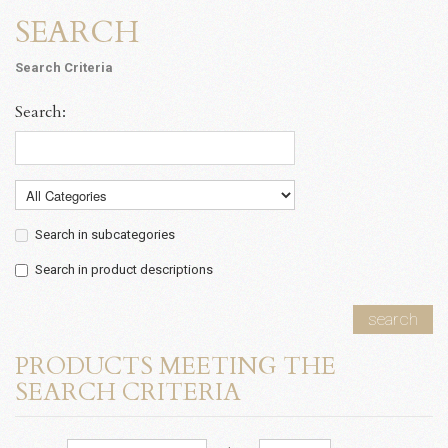
SEARCH
Search Criteria
Search:
Search in subcategories
Search in product descriptions
search
PRODUCTS MEETING THE
SEARCH CRITERIA