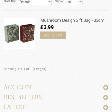
Sort By:
Show:
Mushroom Design Gift Bag - 33cm
£3.99
add to cart
Showing 1 to 1 of 1 (1 Pages)
ACCOUNT
BESTSELLERS
LATEST