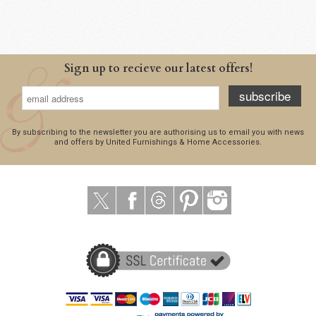
Sign up to recieve our latest offers!
subscribe
By subscribing to the newsletter you are authorising us to email you with news
and offers by United Furnishings & Home Accessories.