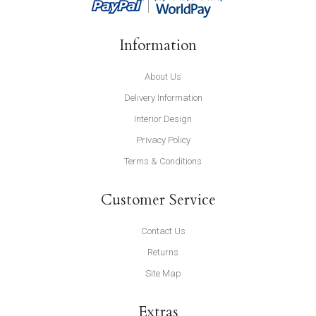
Information
About Us
Delivery Information
Interior Design
Privacy Policy
Terms & Conditions
Customer Service
Contact Us
Returns
Site Map
Extras