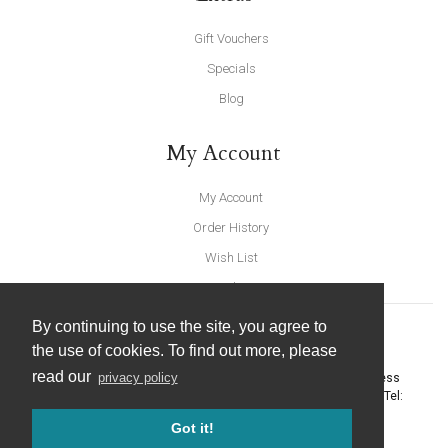
Gift Vouchers
Specials
Blog
My Account
My Account
Order History
Wish List
Newsletter
By continuing to use the site, you agree to
the use of cookies. To find out more, please
read our
privacy policy
United Furnishings and Home Accessories
-
York Eco Business
Centre, Amy Johnson Way
,
York
-
North Yorkshire
YO30 4AG
- Tel:
01904 691426
. Email:
info@unitedfurnishings.co.uk
Got it!