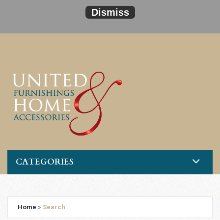
Dismiss
CATEGORIES
Home
»
Search