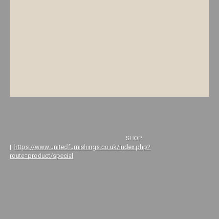
SHOP
|
https://www.unitedfurnishings.co.uk/index.php?
route=product/special