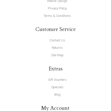
Interior Design
Privacy Policy
Terms & Conditions
Customer Service
Contact Us
Returns
Site Map
Extras
Gift Vouchers
Specials
Blog
My Account