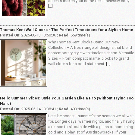
accents makes your home feel timelessly cosy.
[...]
Thomas Kent Wall Clocks - The Perfect Timepieces for a Stylish Home
Posted On:
2025-08-13 13:50:36 ;
Read:
659 time(s)
Why Thomas Kent Clocks Stand Out New
Collection – A fresh range of designs that blend
contemporary style with timeless charm. Versatile
Sizes – From compact mantel clocks to grand
wall clocks for a bold statement.
[...]
Hello Summer Vibes: Style Your Garden Like a Pro (Without Trying Too
Hard)
Posted On:
2025-05-14 13:38:41 ;
Read:
403 time(s)
Let’s be honest—summer’s the season we all wait
for. Longer days, warmer nights, and finally having
a reason to sit outside with a glass of something
cold and a playlist of 90s throwbacks. If your