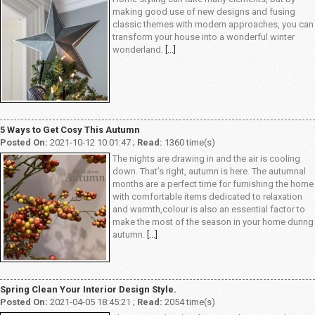
making good use of new designs and fusing
classic themes with modern approaches, you can
transform your house into a wonderful winter
wonderland.
[...]
5 Ways to Get Cosy This Autumn
Posted On:
2021-10-12 10:01:47 ;
Read:
1360 time(s)
The nights are drawing in and the air is cooling
down. That’s right, autumn is here. The autumnal
months are a perfect time for furnishing the home
with comfortable items dedicated to relaxation
and warmth,colour is also an essential factor to
make the most of the season in your home during
autumn.
[...]
Spring Clean Your Interior Design Style.
Posted On:
2021-04-05 18:45:21 ;
Read:
2054 time(s)