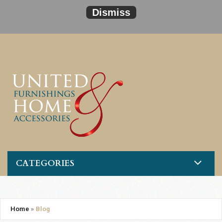
Dismiss
CATEGORIES
Home
»
Blog