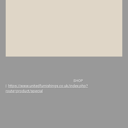
SHOP
|
https://www.unitedfurnishings.co.uk/index.php?
route=product/special