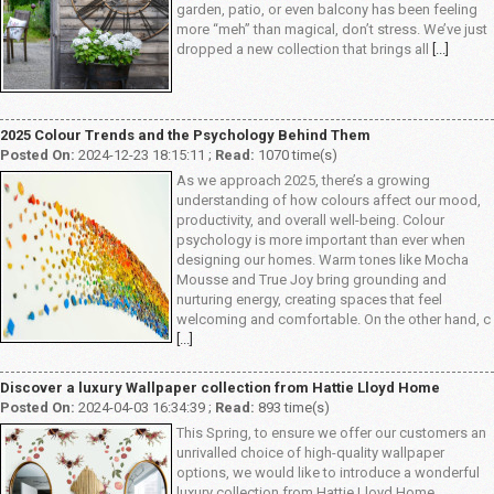
garden, patio, or even balcony has been feeling
more “meh” than magical, don’t stress. We’ve just
dropped a new collection that brings all
[...]
2025 Colour Trends and the Psychology Behind Them
Posted On:
2024-12-23 18:15:11 ;
Read:
1070 time(s)
As we approach 2025, there’s a growing
understanding of how colours affect our mood,
productivity, and overall well-being. Colour
psychology is more important than ever when
designing our homes. Warm tones like Mocha
Mousse and True Joy bring grounding and
nurturing energy, creating spaces that feel
welcoming and comfortable. On the other hand, c
[...]
Discover a luxury Wallpaper collection from Hattie Lloyd Home
Posted On:
2024-04-03 16:34:39 ;
Read:
893 time(s)
This Spring, to ensure we offer our customers an
unrivalled choice of high-quality wallpaper
options, we would like to introduce a wonderful
luxury collection from Hattie Lloyd Home,