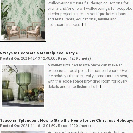
Wallcoverings curate full design collections for
clients and/or one-off wallcoverings for bespoke
interior projects such as boutique hotels, bars
and restaurants, educational, leisure and
healthcare markets.
[...]
5 Ways to Decorate a Mantelpiece in Style
Posted On:
2021-12-13 12:48:00 ;
Read:
1239 time(s)
A well-maintained mantelpiece can make an
exceptional focal point for home interiors. Over
the holidays this idea really comes into its own,
with the ledge space providing room for lovely
details and embellishments.
[...]
Seasonal Splendour: How to Style the Home for the Christmas Holidays
Posted On:
2021-11-18 13:01:59 ;
Read:
1220 time(s)
Home styling can take many elements, but by