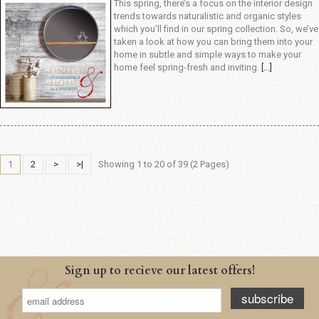
This spring, there’s a focus on the interior design
trends towards naturalistic and organic styles
which you’ll find in our spring collection. So, we’ve
taken a look at how you can bring them into your
home in subtle and simple ways to make your
home feel spring-fresh and inviting.
[...]
1
2
>
>|
Showing 1 to 20 of 39 (2 Pages)
Sign up to recieve our latest offers!
subscribe