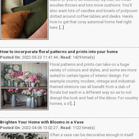
woollen throws and lots more cushions. You’ll
also want lots of candles and bowls of potpourri
dotted around coffee tables and desks. Here’s
how to get that cosy autumnal home feel right
here:
[...]
How to incorporate floral patterns and prints into your home
Posted On:
2022-05-23 11:41:44 ;
Read:
1429 time(s)
Floral patterns and prints can take on a huge
variety of colours and styles, and some are more
suited to certain types of interior design. For
example country, modern, vintage and industrial-
themed interiors can all benefit from a dab of
florals but each in a different way so as to not
disrupt the look and feel of the décor. For country
homes, a d
[...]
Brighten Your Home with Blooms in a Vase
Posted On:
2022-04-06 13:02:27 ;
Read:
1122 time(s)
Often a vase can be decorative enough in itself