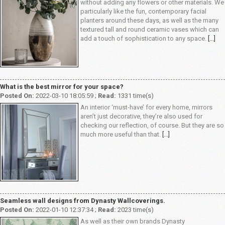
without adding any flowers or other materials. We
particularly like the fun, contemporary facial
planters around these days, as well as the many
textured tall and round ceramic vases which can
add a touch of sophistication to any space.
[...]
What is the best mirror for your space?
Posted On:
2022-03-10 18:05:59 ;
Read:
1331 time(s)
An interior ‘must-have’ for every home, mirrors
aren’t just decorative, they’re also used for
checking our reflection, of course. But they are so
much more useful than that.
[...]
Seamless wall designs from Dynasty Wallcoverings.
Posted On:
2022-01-10 12:37:34 ;
Read:
2023 time(s)
As well as their own brands Dynasty