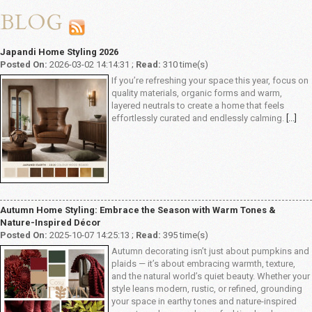
BLOG
Japandi Home Styling 2026
Posted On:
2026-03-02 14:14:31 ;
Read:
310 time(s)
If you’re refreshing your space this year, focus on
quality materials, organic forms and warm,
layered neutrals to create a home that feels
effortlessly curated and endlessly calming.
[...]
Autumn Home Styling: Embrace the Season with Warm Tones &
Nature-Inspired Décor
Posted On:
2025-10-07 14:25:13 ;
Read:
395 time(s)
Autumn decorating isn’t just about pumpkins and
plaids — it’s about embracing warmth, texture,
and the natural world’s quiet beauty. Whether your
style leans modern, rustic, or refined, grounding
your space in earthy tones and nature-inspired