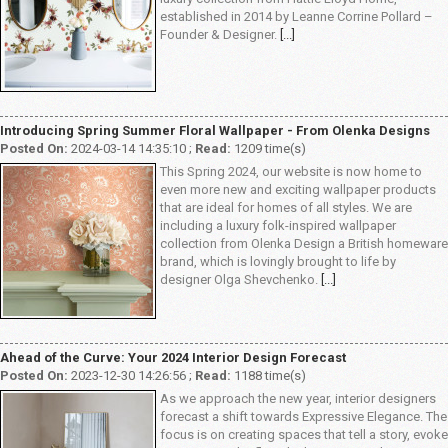
established in 2014 by Leanne Corrine Pollard –
Founder & Designer.
[...]
Introducing Spring Summer Floral Wallpaper - From Olenka Designs
Posted On:
2024-03-14 14:35:10 ;
Read:
1209 time(s)
This Spring 2024, our website is now home to
even more new and exciting wallpaper products
that are ideal for homes of all styles. We are
including a luxury folk-inspired wallpaper
collection from Olenka Design a British homeware
brand, which is lovingly brought to life by
designer Olga Shevchenko.
[...]
Ahead of the Curve: Your 2024 Interior Design Forecast
Posted On:
2023-12-30 14:26:56 ;
Read:
1188 time(s)
As we approach the new year, interior designers
forecast a shift towards Expressive Elegance. The
focus is on creating spaces that tell a story, evoke