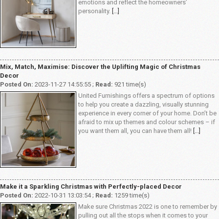
emotions and reflect the homeowners’
personality.
[...]
Mix, Match, Maximise: Discover the Uplifting Magic of Christmas
Decor
Posted On:
2023-11-27 14:55:55 ;
Read:
921 time(s)
United Furnishings offers a spectrum of options
to help you create a dazzling, visually stunning
experience in every corner of your home. Don’t be
afraid to mix up themes and colour schemes – if
you want them all, you can have them all!
[...]
Make it a Sparkling Christmas with Perfectly-placed Decor
Posted On:
2022-10-31 13:03:54 ;
Read:
1259 time(s)
Make sure Christmas 2022 is one to remember by
pulling out all the stops when it comes to your