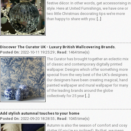
festive décor. In other words, get accessorising in
style. Here at United Furnishings, we have one or
two little Christmas decorating tips we’re more
than happy to share with you:
[...]
Discover The Curator UK - Luxury British Wallcovering Brands.
Posted On:
2022-10-11 19:25:29 ;
Read:
1464 time(s)
The Curator has brought together an eclectic mix
of classic and contemporary digitally printed
wallpaper. Designs which offer something more
special from the very best of the UK’s designers.
Our designers have been creating magical, hand
painted wallpaper and mural wallpaper for many
of the leading brands around the globe
collectively for 25 year
[...]
Add stylish autumnal touches to your home
Posted On:
2022-09-20 18:28:55 ;
Read:
1045 time(s)
Autumn is also the season of comfort and cosy
clutter (if you’re so inclined). By that, we mean