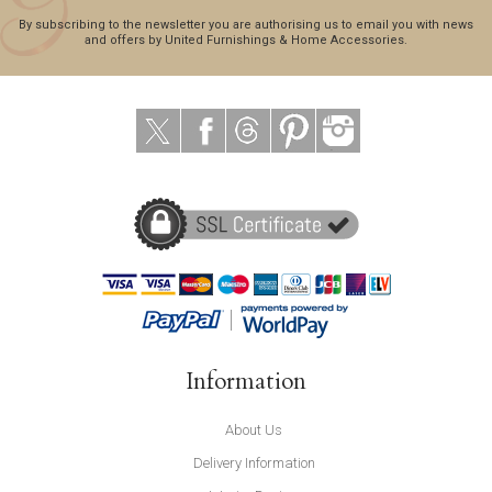
By subscribing to the newsletter you are authorising us to email you with news
and offers by United Furnishings & Home Accessories.
Information
About Us
Delivery Information